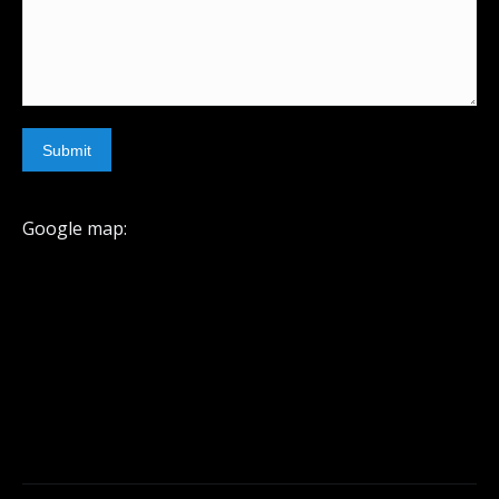
Submit
Google map: