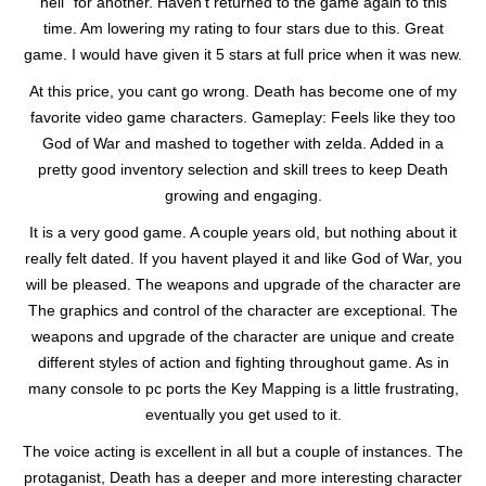
hell” for another. Haven’t returned to the game again to this
time. Am lowering my rating to four stars due to this. Great
game. I would have given it 5 stars at full price when it was new.
At this price, you cant go wrong. Death has become one of my
favorite video game characters. Gameplay: Feels like they too
God of War and mashed to together with zelda. Added in a
pretty good inventory selection and skill trees to keep Death
growing and engaging.
It is a very good game. A couple years old, but nothing about it
really felt dated. If you havent played it and like God of War, you
will be pleased. The weapons and upgrade of the character are
The graphics and control of the character are exceptional. The
weapons and upgrade of the character are unique and create
different styles of action and fighting throughout game. As in
many console to pc ports the Key Mapping is a little frustrating,
eventually you get used to it.
The voice acting is excellent in all but a couple of instances. The
protaganist, Death has a deeper and more interesting character