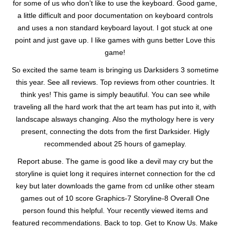
for some of us who don’t like to use the keyboard. Good game,
a little difficult and poor documentation on keyboard controls
and uses a non standard keyboard layout. I got stuck at one
point and just gave up. I like games with guns better Love this
game!
So excited the same team is bringing us Darksiders 3 sometime
this year. See all reviews. Top reviews from other countries. It
think yes! This game is simply beautiful. You can see while
traveling all the hard work that the art team has put into it, with
landscape alsways changing. Also the mythology here is very
present, connecting the dots from the first Darksider. Higly
recommended about 25 hours of gameplay.
Report abuse. The game is good like a devil may cry but the
storyline is quiet long it requires internet connection for the cd
key but later downloads the game from cd unlike other steam
games out of 10 score Graphics-7 Storyline-8 Overall One
person found this helpful. Your recently viewed items and
featured recommendations. Back to top. Get to Know Us. Make