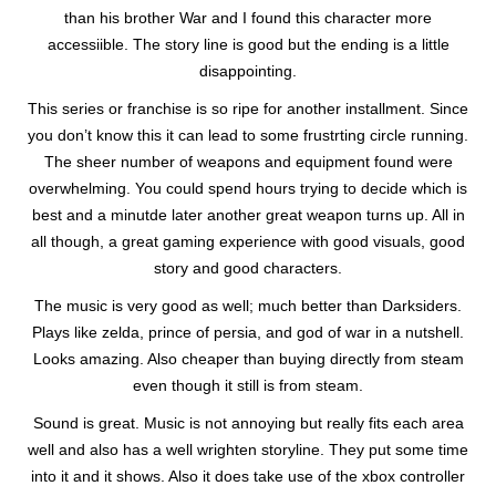
than his brother War and I found this character more
accessiible. The story line is good but the ending is a little
disappointing.
This series or franchise is so ripe for another installment. Since
you don’t know this it can lead to some frustrting circle running.
The sheer number of weapons and equipment found were
overwhelming. You could spend hours trying to decide which is
best and a minutde later another great weapon turns up. All in
all though, a great gaming experience with good visuals, good
story and good characters.
The music is very good as well; much better than Darksiders.
Plays like zelda, prince of persia, and god of war in a nutshell.
Looks amazing. Also cheaper than buying directly from steam
even though it still is from steam.
Sound is great. Music is not annoying but really fits each area
well and also has a well wrighten storyline. They put some time
into it and it shows. Also it does take use of the xbox controller