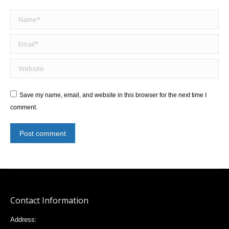
Name *
Email *
Website
Save my name, email, and website in this browser for the next time I
comment.
Post comment
Contact Information
Address: