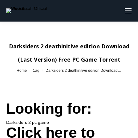
Search:
Darksiders 2 deathinitive edition Download
(Last Version) Free PC Game Torrent
You are here:
Home
1ag
Darksiders 2 deathinitive edition Download…
Looking for:
Darksiders 2 pc game
Click here to