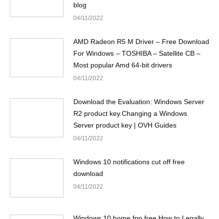
blog
04/11/2022
AMD Radeon R5 M Driver – Free Download
For Windows – TOSHIBA – Satellite CB –
Most popular Amd 64-bit drivers
04/11/2022
Download the Evaluation: Windows Server
R2 product key.Changing a Windows
Server product key | OVH Guides
04/11/2022
Windows 10 notifications cut off free
download
04/11/2022
Windows 10 home fpp free.How to Legally