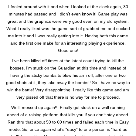
I fooled around with it and when I looked at the clock again, 30
minutes had passed and I didn’t even know it! Game play was
great and the graphics were very good even on my old system.
What I really liked was the game sort of grabbed me and sucked
me into it and I was really getting into it. Having both this game
and the first one make for an interesting playing experience.
Good one!
I’ve been killed off times at the latest count trying to kill the
bosses. I’m stuck on the Guardian at this time and instead of
having the sticky bombs to blow his arm off, after one or two
good shots at it, they take away the bombs!! So I have no way to
win the battle! Very disappointing. I really like this game and am
very pissed off that there is no way for me to proceed.
Well, messed up again!!! Finally got stuck on a wall running
ahead of a raising platform that kills you if you don’t stay ahead.
Ran thru that about 50 to 60 times and failed each time in Easy
mode. So, once again what’s “easy” to one person is “hard as