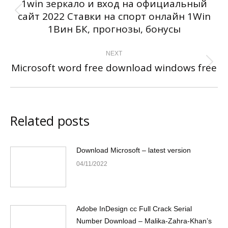
1win зеркало и вход на официальный
сайт 2022 Ставки на спорт онлайн 1Win
Previous
1Вин БК, прогнозы, бонусы
post:
NEXT
Microsoft word free download windows free
Next
post:
Related posts
Download Microsoft – latest version
04/11/2022
Adobe InDesign cc Full Crack Serial
Number Download – Malika-Zahra-Khan’s