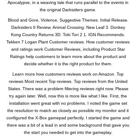
Apocalypse, in a weaving tale that runs parallel to the events in
the original Darksiders game.
Blood and Gore, Violence, Suggestive Themes. Initial Release.
Darksiders II Review. Animal Crossing: New Leaf 3. Donkey
Kong Country Returns 3D. Toki Tori 2 1. IGN Recommends.
Tekken 7 Logan Plant Customer reviews. How customer reviews
and ratings work Customer Reviews, including Product Star
Ratings help customers to learn more about the product and
decide whether it is the right product for them.
Learn more how customers reviews work on Amazon. Top
reviews Most recent Top reviews. Top reviews from the United
States. There was a problem filtering reviews right now. Please
try again later. Well, now this is more like what I like. First, the
installation went great with no problems. I noted the game set
the resolution to match as closely as possible my monitor and it
configured the X-Box gamepad perfectly. I started the game and
there was a bit of a lead in and some background that gave you
the start you needed to get into the gameplay.