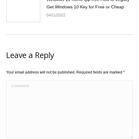
Get Windows 10 Key for Free or Cheap
04/11/2022
Leave a Reply
Your email address will not be published. Required fields are marked
*
Comment