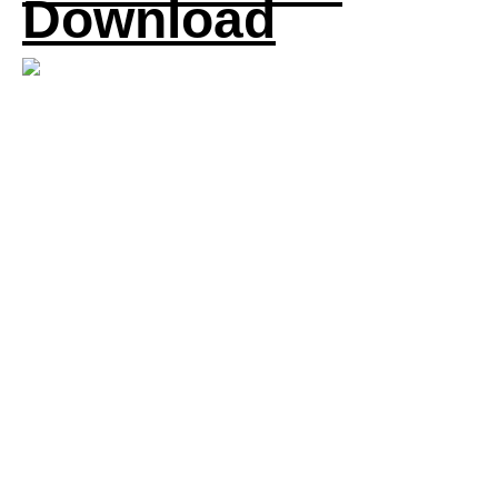
Download