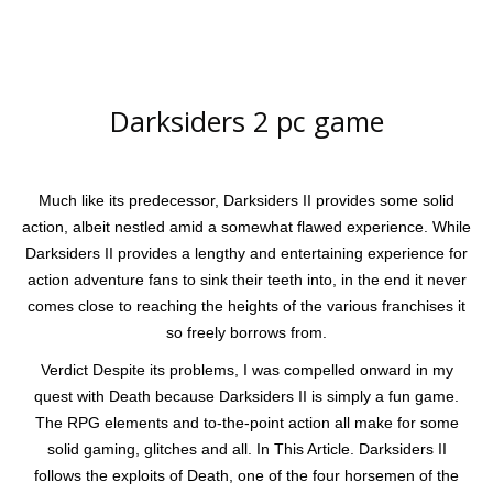
Darksiders 2 pc game
Much like its predecessor, Darksiders II provides some solid
action, albeit nestled amid a somewhat flawed experience. While
Darksiders II provides a lengthy and entertaining experience for
action adventure fans to sink their teeth into, in the end it never
comes close to reaching the heights of the various franchises it
so freely borrows from.
Verdict Despite its problems, I was compelled onward in my
quest with Death because Darksiders II is simply a fun game.
The RPG elements and to-the-point action all make for some
solid gaming, glitches and all. In This Article. Darksiders II
follows the exploits of Death, one of the four horsemen of the