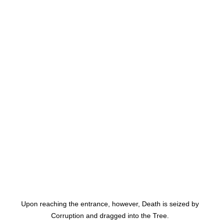
Upon reaching the entrance, however, Death is seized by
Corruption and dragged into the Tree.