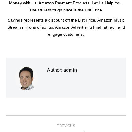
Money with Us. Amazon Payment Products. Let Us Help You.
The strikethrough price is the List Price.
Savings represents a discount off the List Price. Amazon Music
Stream millions of songs. Amazon Advertising Find, attract, and
engage customers.
admin
Author:
Post
navigation
PREVIOUS