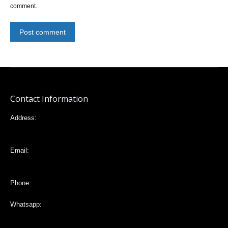
comment.
Post comment
Contact Information
Address:
Mariana de Jesús 32-88 e Italia, Quito,Ecuador
Email:
vlta2006@yahoo.com
Phone:
Whatsapp:
+593988203935