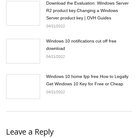
Download the Evaluation: Windows Server
R2 product key.Changing a Windows
Server product key | OVH Guides
04/11/2022
Windows 10 notifications cut off free
download
04/11/2022
Windows 10 home fpp free.How to Legally
Get Windows 10 Key for Free or Cheap
04/11/2022
Leave a Reply