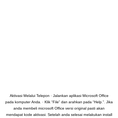
Aktivasi Melalui Telepon · Jalankan aplikasi Microsoft Office
pada komputer Anda. · Klik “File” dan arahkan pada “Help.”. Jika
anda membeli microsoft Office versi original pasti akan
mendapat kode aktivasi. Setelah anda selesai melakukan install