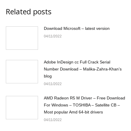
Related posts
Download Microsoft – latest version
04/11/2022
Adobe InDesign cc Full Crack Serial
Number Download – Malika-Zahra-Khan’s
blog
04/11/2022
AMD Radeon R5 M Driver – Free Download
For Windows – TOSHIBA – Satellite CB –
Most popular Amd 64-bit drivers
04/11/2022