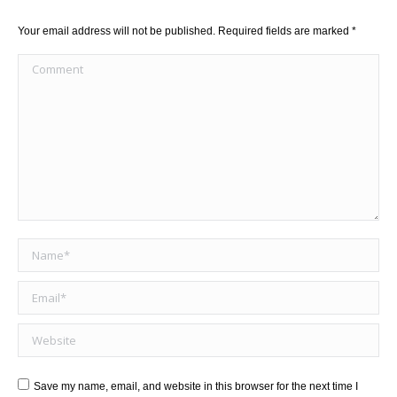
Your email address will not be published. Required fields are marked
*
Comment
Name *
Email *
Website
Save my name, email, and website in this browser for the next time I