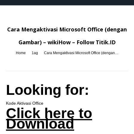
Cara Mengaktivasi Microsoft Office (dengan
Gambar) – wikiHow – Follow Titik.ID
You are here:
Home
1ag
Cara Mengaktivasi Microsoft Office (dengan…
Looking for:
Kode Aktivasi Office
Click here to
Download