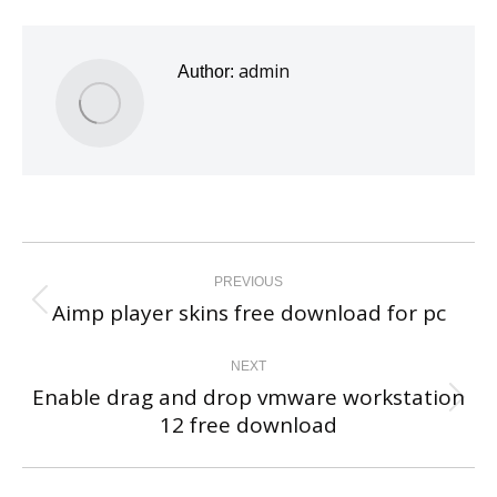
admin
Author:
Post
navigation
PREVIOUS
Aimp player skins free download for pc
Previous
post:
NEXT
Enable drag and drop vmware workstation
Next
12 free download
post: