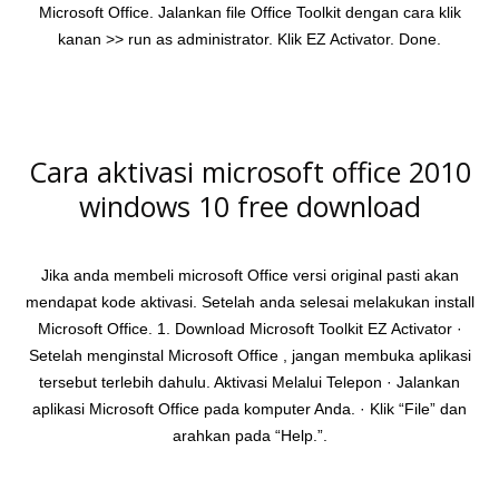
Microsoft Office. Jalankan file Office Toolkit dengan cara klik
kanan >> run as administrator. Klik EZ Activator. Done.
Cara aktivasi microsoft office 2010
windows 10 free download
Jika anda membeli microsoft Office versi original pasti akan
mendapat kode aktivasi. Setelah anda selesai melakukan install
Microsoft Office. 1. Download Microsoft Toolkit EZ Activator ·
Setelah menginstal Microsoft Office , jangan membuka aplikasi
tersebut terlebih dahulu. Aktivasi Melalui Telepon · Jalankan
aplikasi Microsoft Office pada komputer Anda. · Klik “File” dan
arahkan pada “Help.”.