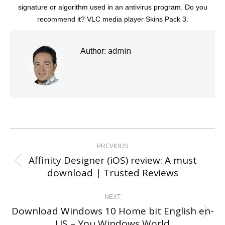
signature or algorithm used in an antivirus program. Do you
recommend it? VLC media player Skins Pack 3.
admin
Author:
Post
navigation
PREVIOUS
Affinity Designer (iOS) review: A must
Previous
download | Trusted Reviews
post:
NEXT
Download Windows 10 Home bit English en-
Next
US – You Windows World