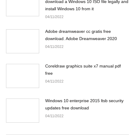
download a Windows 10 ISO file legally and
install Windows 10 from it
04/11/2022
Adobe dreamweaver cc gratis free
download. Adobe Dreamweaver 2020
04/11/2022
Coreldraw graphics suite x7 manual pdf
free
04/11/2022
Windows 10 enterprise 2015 ltsb security
updates free download
04/11/2022