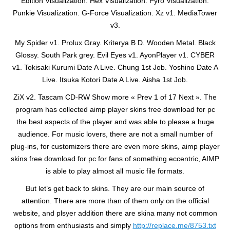
Edition Visualization. Hex Visualization. Pyro Visualization.
Punkie Visualization. G-Force Visualization. Xz v1. MediaTower
v3.
My Spider v1. Prolux Gray. Kriterya B D. Wooden Metal. Black
Glossy. South Park grey. Evil Eyes v1. AyonPlayer v1. CYBER
v1. Tokisaki Kurumi Date A Live. Chung 1st Job. Yoshino Date A
Live. Itsuka Kotori Date A Live. Aisha 1st Job.
ZiX v2. Tascam CD-RW Show more « Prev 1 of 17 Next ». The
program has collected aimp player skins free download for pc
the best aspects of the player and was able to please a huge
audience. For music lovers, there are not a small number of
plug-ins, for customizers there are even more skins, aimp player
skins free download for pc for fans of something eccentric, AIMP
is able to play almost all music file formats.
But let’s get back to skins. They are our main source of
attention. There are more than of them only on the official
website, and plsyer addition there are skina many not common
options from enthusiasts and simply
http://replace.me/8753.txt