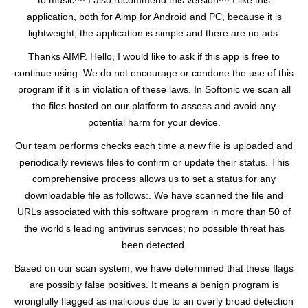
to music!!!! I also recommend this version!!!! I like this
application, both for Aimp for Android and PC, because it is
lightweight, the application is simple and there are no ads.
Thanks AIMP. Hello, I would like to ask if this app is free to
continue using. We do not encourage or condone the use of this
program if it is in violation of these laws. In Softonic we scan all
the files hosted on our platform to assess and avoid any
potential harm for your device.
Our team performs checks each time a new file is uploaded and
periodically reviews files to confirm or update their status. This
comprehensive process allows us to set a status for any
downloadable file as follows:. We have scanned the file and
URLs associated with this software program in more than 50 of
the world’s leading antivirus services; no possible threat has
been detected.
Based on our scan system, we have determined that these flags
are possibly false positives. It means a benign program is
wrongfully flagged as malicious due to an overly broad detection