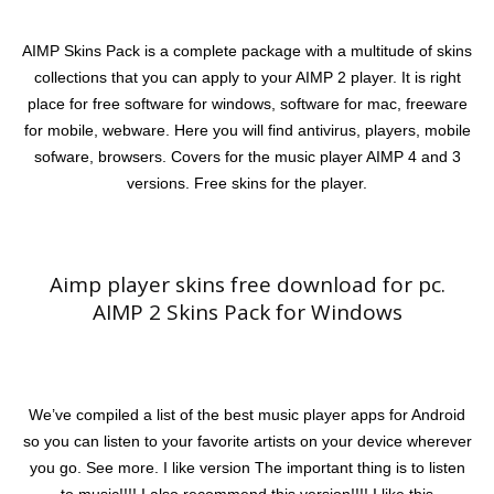
AIMP Skins Pack is a complete package with a multitude of skins
collections that you can apply to your AIMP 2 player. It is right
place for free software for windows, software for mac, freeware
for mobile, webware. Here you will find antivirus, players, mobile
sofware, browsers. Covers for the music player AIMP 4 and 3
versions. Free skins for the player.
Aimp player skins free download for pc.
AIMP 2 Skins Pack for Windows
We’ve compiled a list of the best music player apps for Android
so you can listen to your favorite artists on your device wherever
you go. See more. I like version The important thing is to listen