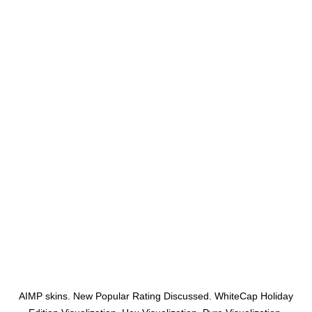
AIMP skins. New Popular Rating Discussed. WhiteCap Holiday