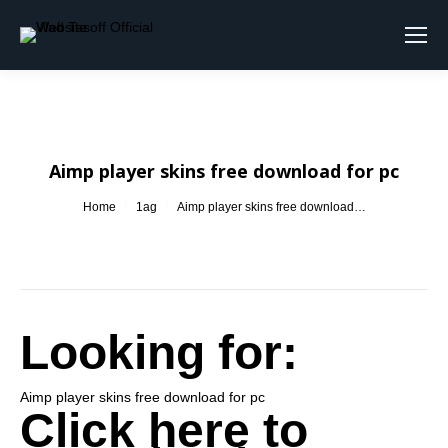
Search:
Aimp player skins free download for pc
You are here:
Home
1ag
Aimp player skins free download…
Looking for:
Aimp player skins free download for pc
Click here to