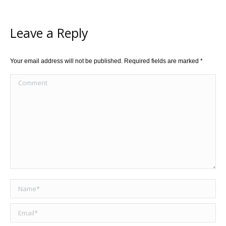
Leave a Reply
Your email address will not be published. Required fields are marked
*
Comment
Name *
Email *