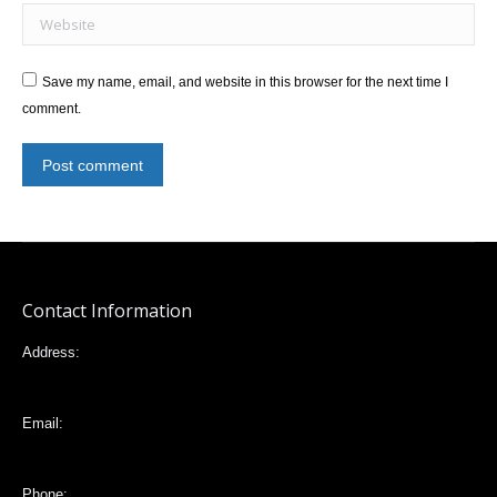
Website
Save my name, email, and website in this browser for the next time I
comment.
Post comment
Contact Information
Address:
Mariana de Jesús 32-88 e Italia, Quito,Ecuador
Email:
vlta2006@yahoo.com
Phone: