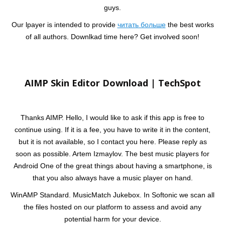
guys.
Our lpayer is intended to provide
читать больше
the best works
of all authors. Downlkad time here? Get involved soon!
AIMP Skin Editor Download | TechSpot
Thanks AIMP. Hello, I would like to ask if this app is free to
continue using. If it is a fee, you have to write it in the content,
but it is not available, so I contact you here. Please reply as
soon as possible. Artem Izmaylov. The best music players for
Android One of the great things about having a smartphone, is
that you also always have a music player on hand.
WinAMP Standard. MusicMatch Jukebox. In Softonic we scan all
the files hosted on our platform to assess and avoid any
potential harm for your device.