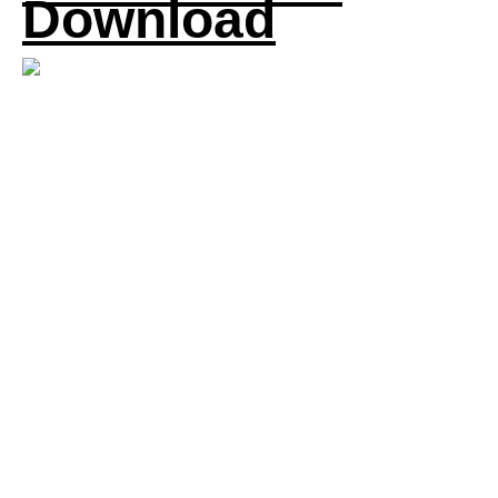
Download