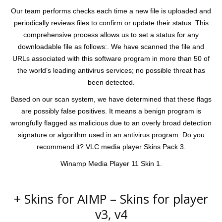
Our team performs checks each time a new file is uploaded and
periodically reviews files to confirm or update their status. This
comprehensive process allows us to set a status for any
downloadable file as follows:. We have scanned the file and
URLs associated with this software program in more than 50 of
the world’s leading antivirus services; no possible threat has
been detected.
Based on our scan system, we have determined that these flags
are possibly false positives. It means a benign program is
wrongfully flagged as malicious due to an overly broad detection
signature or algorithm used in an antivirus program. Do you
recommend it? VLC media player Skins Pack 3.
Winamp Media Player 11 Skin 1.
+ Skins for AIMP – Skins for player
v3, v4