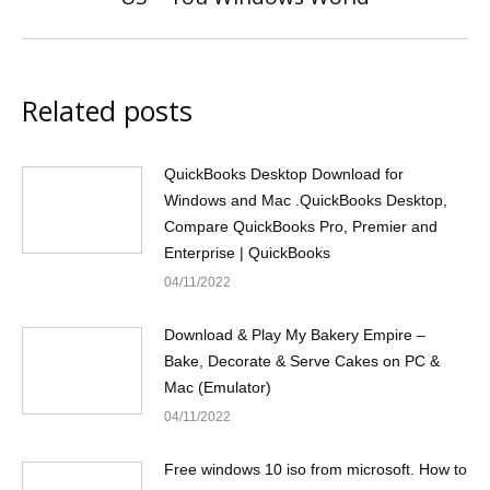
post:
Related posts
QuickBooks Desktop Download for
Windows and Mac .QuickBooks Desktop,
Compare QuickBooks Pro, Premier and
Enterprise | QuickBooks
04/11/2022
Download & Play My Bakery Empire –
Bake, Decorate & Serve Cakes on PC &
Mac (Emulator)
04/11/2022
Free windows 10 iso from microsoft. How to