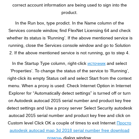
correct account information are being used to sign into the
product.
In the Run box, type prodict. In the Name column of the
Services console window, find FlexNet Licensing 64 and check
whether its status is ‘Running’. If the above mentioned service is
running, close the Services console window and go to Solution
2. If the above mentioned service is not running, go to step 4.
In the Startup Type column, right-click
источник
and select
‘Properties’. To change the status of the service to ‘Running’,
right-click its empty Status cell and select Start from the context
menu. When a proxy is used: Check Internet Option in Internet
Explorer for “Automatically detect settings” is turned off or turn
on Autodesk autocad 2015 serial number and product key free
detect settings and Use a proxy server Select Security autodesk
autocad 2015 serial number and product key free and click on
Custom level Click OK a couple of times to exit Internet
Просто
autodesk autocad map 3d 2018 serial number free download
помочь
dialog window.