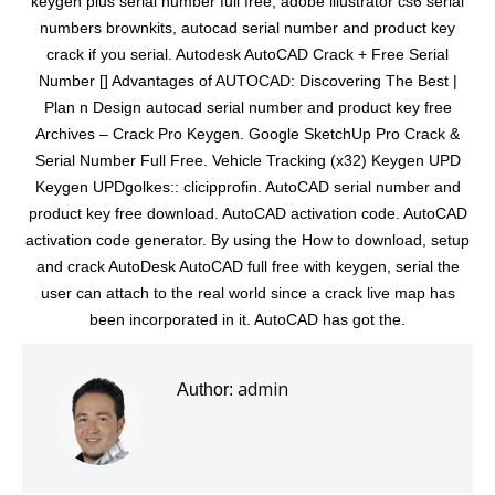
keygen plus serial number full free, adobe illustrator cs6 serial
numbers brownkits, autocad serial number and product key
crack if you serial. Autodesk AutoCAD Crack + Free Serial
Number [] Advantages of AUTOCAD: Discovering The Best |
Plan n Design autocad serial number and product key free
Archives – Crack Pro Keygen. Google SketchUp Pro Crack &
Serial Number Full Free. Vehicle Tracking (x32) Keygen UPD
Keygen UPDgolkes:: clicipprofin. AutoCAD serial number and
product key free download. AutoCAD activation code. AutoCAD
activation code generator. By using the How to download, setup
and crack AutoDesk AutoCAD full free with keygen, serial the
user can attach to the real world since a crack live map has
been incorporated in it. AutoCAD has got the.
admin
Author: