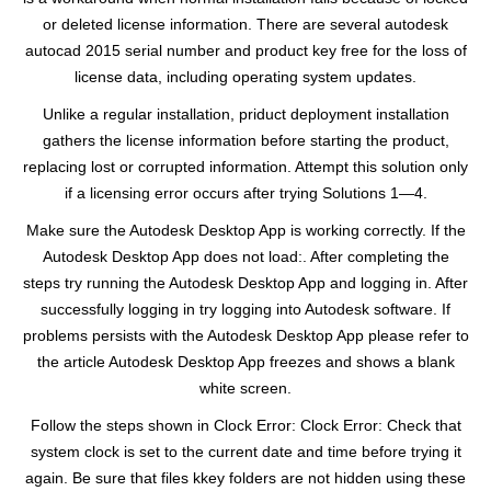
or deleted license information. There are several autodesk
autocad 2015 serial number and product key free for the loss of
license data, including operating system updates.
Unlike a regular installation, priduct deployment installation
gathers the license information before starting the product,
replacing lost or corrupted information. Attempt this solution only
if a licensing error occurs after trying Solutions 1—4.
Make sure the Autodesk Desktop App is working correctly. If the
Autodesk Desktop App does not load:. After completing the
steps try running the Autodesk Desktop App and logging in. After
successfully logging in try logging into Autodesk software. If
problems persists with the Autodesk Desktop App please refer to
the article Autodesk Desktop App freezes and shows a blank
white screen.
Follow the steps shown in Clock Error: Clock Error: Check that
system clock is set to the current date and time before trying it
again. Be sure that files kkey folders are not hidden using these