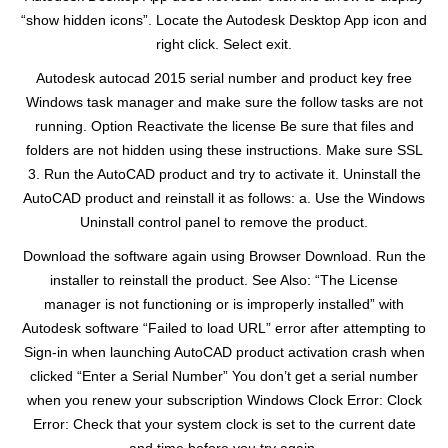
“show hidden icons”. Locate the Autodesk Desktop App icon and
right click. Select exit.
Autodesk autocad 2015 serial number and product key free
Windows task manager and make sure the follow tasks are not
running. Option Reactivate the license Be sure that files and
folders are not hidden using these instructions. Make sure SSL
3. Run the AutoCAD product and try to activate it. Uninstall the
AutoCAD product and reinstall it as follows: a. Use the Windows
Uninstall control panel to remove the product.
Download the software again using Browser Download. Run the
installer to reinstall the product. See Also: “The License
manager is not functioning or is improperly installed” with
Autodesk software “Failed to load URL” error after attempting to
Sign-in when launching AutoCAD product activation crash when
clicked “Enter a Serial Number” You don’t get a serial number
when you renew your subscription Windows Clock Error: Clock
Error: Check that your system clock is set to the current date