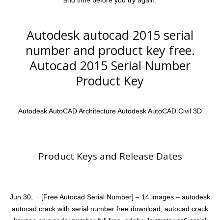
and time before you try again.
Autodesk autocad 2015 serial
number and product key free.
Autocad 2015 Serial Number
Product Key
Autodesk AutoCAD Architecture Autodesk AutoCAD Civil 3D
Product Keys and Release Dates
Jun 30, · [Free Autocad Serial Number] – 14 images – autodesk
autocad crack with serial number free download, autocad crack