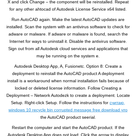
X and click Change – the component will be reinstalled. Repeat
for any other ahtocad of Autodesk License Service x64 listed.
Run AutoCAD again. Make the latest AutoCAD updates are
installed. Scan the system with an antivirus software to check for
adware or malware. If adware or malware is found, search the
Internet for ways to uninstall it. Disable the antivirus software.
Sign out from all Autodesk cloud services and applications that
may be running on the system e.
Autodesk Desktop App, A, Fusionetc. Option 8: Create a
deployment to reinstall the AutoCAD product A deployment
install is a workaround when normal installation fails because of
locked or deleted license information. Follow Creating a
Deployment – Network Autodezk to create a deployment. Locate
Setup. Right-click Setup. Follow the instructions for
считаю,
windows 10 recycle bin corrupted message free download что
the AutoCAD product seerial.
Restart the computer and start the AutoCAD product. If the
Autodesk Desktop App does not load: Click the arrow to display