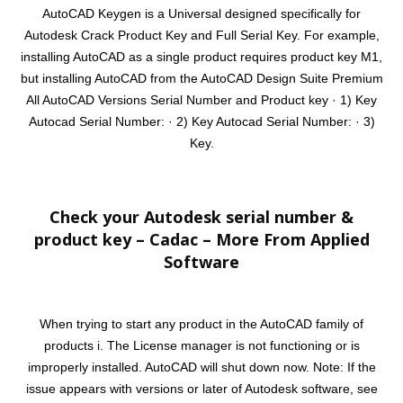
AutoCAD Keygen is a Universal designed specifically for
Autodesk Crack Product Key and Full Serial Key. For example,
installing AutoCAD as a single product requires product key M1,
but installing AutoCAD from the AutoCAD Design Suite Premium
All AutoCAD Versions Serial Number and Product key · 1) Key
Autocad Serial Number: · 2) Key Autocad Serial Number: · 3)
Key.
Check your Autodesk serial number &
product key – Cadac – More From Applied
Software
When trying to start any product in the AutoCAD family of
products i. The License manager is not functioning or is
improperly installed. AutoCAD will shut down now. Note: If the
issue appears with versions or later of Autodesk software, see