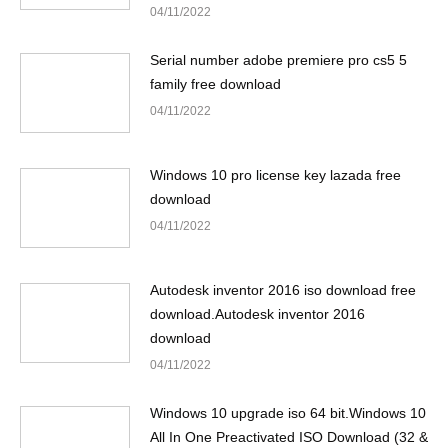
04/11/2022
Serial number adobe premiere pro cs5 5
family free download
04/11/2022
Windows 10 pro license key lazada free
download
04/11/2022
Autodesk inventor 2016 iso download free
download.Autodesk inventor 2016
download
04/11/2022
Windows 10 upgrade iso 64 bit.Windows 10
All In One Preactivated ISO Download (32 &