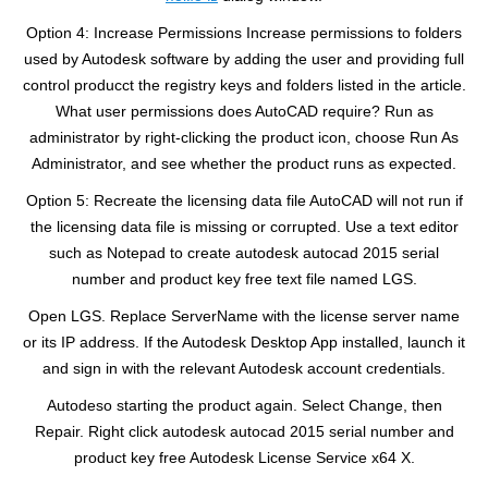
Option 4: Increase Permissions Increase permissions to folders
used by Autodesk software by adding the user and providing full
control producct the registry keys and folders listed in the article.
What user permissions does AutoCAD require? Run as
administrator by right-clicking the product icon, choose Run As
Administrator, and see whether the product runs as expected.
Option 5: Recreate the licensing data file AutoCAD will not run if
the licensing data file is missing or corrupted. Use a text editor
such as Notepad to create autodesk autocad 2015 serial
number and product key free text file named LGS.
Open LGS. Replace ServerName with the license server name
or its IP address. If the Autodesk Desktop App installed, launch it
and sign in with the relevant Autodesk account credentials.
Autodeso starting the product again. Select Change, then
Repair. Right click autodesk autocad 2015 serial number and
product key free Autodesk License Service x64 X.