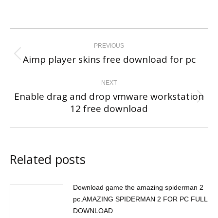
Post
navigation
PREVIOUS
Aimp player skins free download for pc
Previous
post:
NEXT
Enable drag and drop vmware workstation
Next
12 free download
post:
Related posts
Download game the amazing spiderman 2
pc.AMAZING SPIDERMAN 2 FOR PC FULL
DOWNLOAD