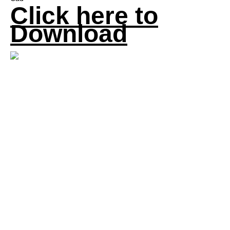
Click here to
Download