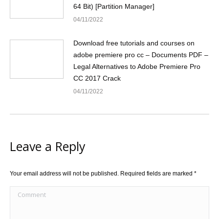
64 Bit) [Partition Manager]
04/11/2022
Download free tutorials and courses on
adobe premiere pro cc – Documents PDF –
Legal Alternatives to Adobe Premiere Pro
CC 2017 Crack
04/11/2022
Leave a Reply
Your email address will not be published. Required fields are marked
*
Comment