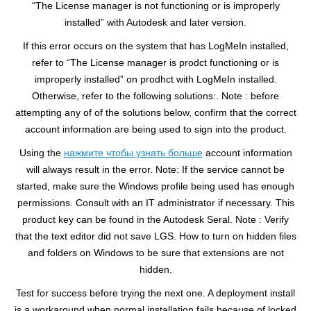
“The License manager is not functioning or is improperly
installed” with Autodesk and later version.
If this error occurs on the system that has LogMeIn installed,
refer to “The License manager is prodct functioning or is
improperly installed” on prodhct with LogMeIn installed.
Otherwise, refer to the following solutions:. Note : before
attempting any of of the solutions below, confirm that the correct
account information are being used to sign into the product.
Using the
нажмите чтобы узнать больше
account information
will always result in the error. Note: If the service cannot be
started, make sure the Windows profile being used has enough
permissions. Consult with an IT administrator if necessary. This
product key can be found in the Autodesk Seral. Note : Verify
that the text editor did not save LGS. How to turn on hidden files
and folders on Windows to be sure that extensions are not
hidden.
Test for success before trying the next one. A deployment install
is a workaround when normal installation fails because of locked