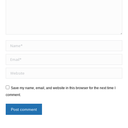
Name *
Email *
Website
Save my name, email, and website in this browser for the next time I
comment.
Post comment