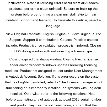
instructions. Note : If licensing errors occur from all Autodesk
products, perform a clean uninstall. Be sure to back up the
system before performing a clean uninstall. Skip to main
content. Support and learning. To translate this article, select a
language.
View Original Translate. English Original X. View Original X. By:
Support. Support 0 contributions. Causes: Possible causes
include: Product license validation process is hindered. Closing
LGS dialog window with out selecting a license type.
Closing expired trial dialog window. Closing Flexnet license
finder dialog window. Windows updates breaking licensing
modules. Product not assigned to user under User Management
in Autodesk Account. Solution: If this error occurs on the system
that has LogMeIn installed, refer to “The License manager is not
functioning or is improperly installed” on systems with LogMeIn
installed. Otherwise, refer to the following solutions: Note :
before attempting any of autodesk autocad 2015 serial number
and product key free the solutions below, confirm that the