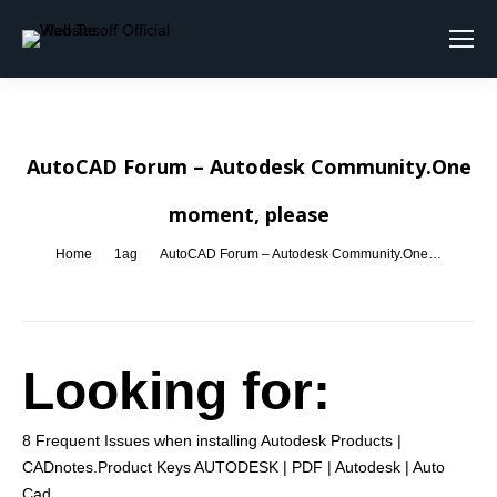
Search:
AutoCAD Forum – Autodesk Community.One
moment, please
You are here:
Home
1ag
AutoCAD Forum – Autodesk Community.One…
Looking for:
8 Frequent Issues when installing Autodesk Products |
CADnotes.Product Keys AUTODESK | PDF | Autodesk | Auto
Cad