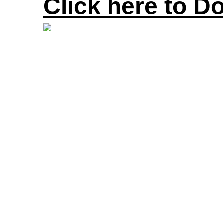
Click here to D