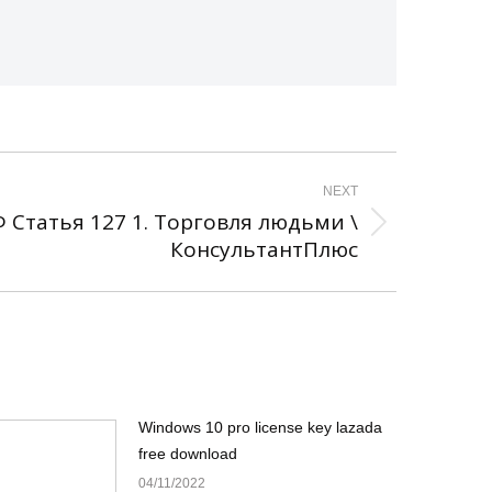
NEXT
 Статья 127 1. Торговля людьми \
КонсультантПлюс
Windows 10 pro license key lazada
free download
04/11/2022