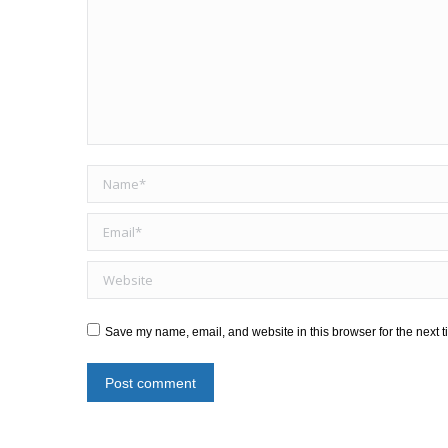
Name *
Email *
Website
Save my name, email, and website in this browser for the next 
Post comment