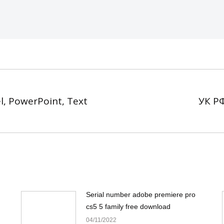
l, PowerPoint, Text
УК РФ
Next
post:
Serial number adobe premiere pro
cs5 5 family free download
04/11/2022