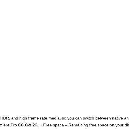
, HDR, and high frame rate media, so you can switch between native and
emiere Pro CC Oct 26, · Free space – Remaining free space on your disk.