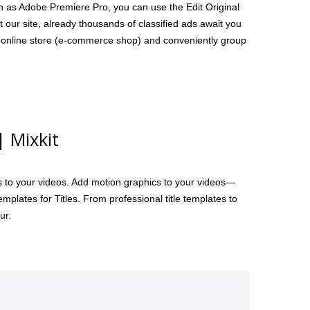
h as Adobe Premiere Pro, you can use the Edit Original
t our site, already thousands of classified ads await you
wn online store (e-commerce shop) and conveniently group
| Mixkit
ts to your videos. Add motion graphics to your videos—
plates for Titles. From professional title templates to
ur.