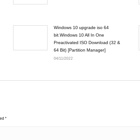
Windows 10 upgrade iso 64
bit.Windows 10 All In One
Preactivated ISO Download (32 &
64 Bit) [Partition Manager]
04/11/2022
ked
*