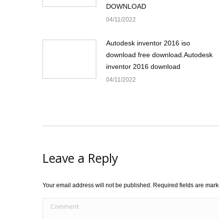
DOWNLOAD
04/11/2022
Autodesk inventor 2016 iso
download free download.Autodesk
inventor 2016 download
04/11/2022
Leave a Reply
Your email address will not be published. Required fields are mar
Comment