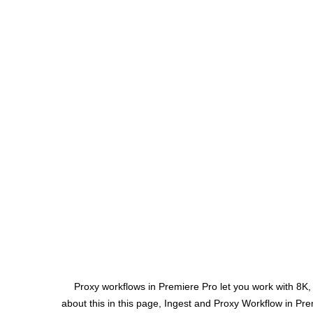
Proxy workflows in Premiere Pro let you work with 8K
about this in this page, Ingest and Proxy Workflow in Pr