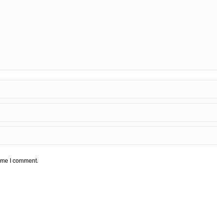
time I comment.