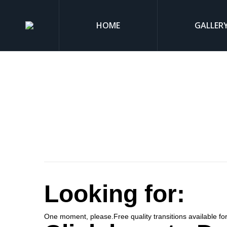
HOME
GALLER
Looking for:
One moment, please.Free quality transitions available 