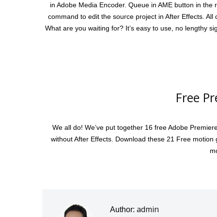
in Adobe Media Encoder. Queue in AME button in the re
command to edit the source project in After Effects. All
What are you waiting for? It’s easy to use, no lengthy 
Free Pr
We all do! We’ve put together 16 free Adobe Premiere 
without After Effects. Download these 21 Free motion g
mo
admin
Author: