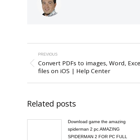
Post
navigation
PREVIOUS
Convert PDFs to images, Word, Exce
Previous
files on iOS | Help Center
post:
Related posts
Download game the amazing
spiderman 2 pc.AMAZING
SPIDERMAN 2 FOR PC FULL