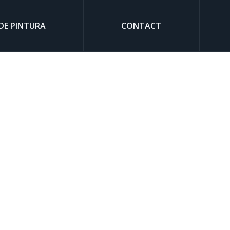
DE PINTURA
CONTACT
Sear