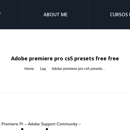
Y
ABOUT ME
CURSOS 
Adobe premiere pro cs5 presets free free
You are here:
Home
1ag
Adobe premiere pro cs5 presets…
for Premiere Pr – Adobe Support Community –