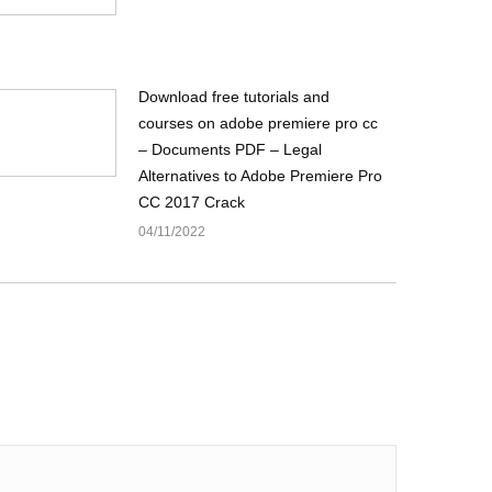
Download free tutorials and
courses on adobe premiere pro cc
– Documents PDF – Legal
Alternatives to Adobe Premiere Pro
CC 2017 Crack
04/11/2022