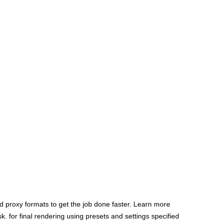
 proxy formats to get the job done faster. Learn more
 for final rendering using presets and settings specified