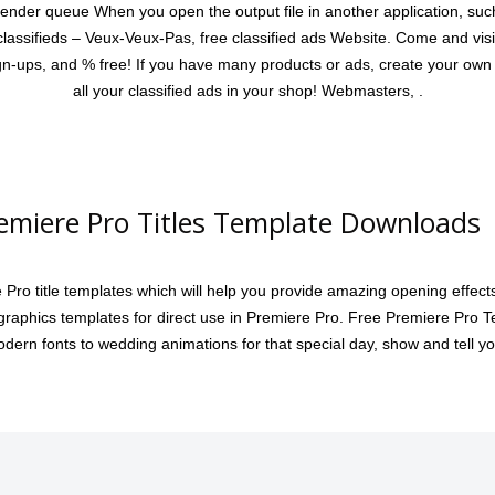
nder queue When you open the output file in another application, suc
 classifieds – Veux-Veux-Pas, free classified ads Website. Come and visi
sign-ups, and % free! If you have many products or ads, create your o
all your classified ads in your shop! Webmasters, .
emiere Pro Titles Template Downloads 
Pro title templates which will help you provide amazing opening effec
raphics templates for direct use in Premiere Pro. Free Premiere Pro Tem
dern fonts to wedding animations for that special day, show and tell yo