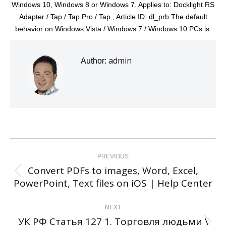
Windows 10, Windows 8 or Windows 7. Applies to: Docklight RS
Adapter / Tap / Tap Pro / Tap , Article ID: dl_prb The default
behavior on Windows Vista / Windows 7 / Windows 10 PCs is.
admin
Author:
Post
navigation
PREVIOUS
Convert PDFs to images, Word, Excel,
Previous
PowerPoint, Text files on iOS | Help Center
post:
NEXT
УК РФ Статья 127 1. Торговля людьми \