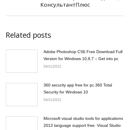
Next
КонсультантПлюс
post:
Related posts
Adobe Photoshop CS6 Free Download Full
Version for Windows 10,8,7 – Get into pc
04/11/2022
360 security app free for pc.360 Total
Security for Windows 10
04/11/2022
Microsoft visual studio tools for applications
2013 language support free. Visual Studio