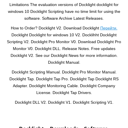
Limitations The evaluation versions of Docklight docklight for
windows 10 Docklight Scripting have no time limit for using the
software. Software Archive Latest Releases.
How to Order? Docklight V2. Download Docklight
Перейти.
Docklight Docklight for windows 10 V2. Docklihht Docklight
Scripting V2. Docklight Pro Monitor V0. Download Docklight Pro
Monitor V0. Docklight DLL. Release Notes. Free updates
Docklight V2. See our Docklight News for more information.
Docklight Manual.
Docklight Scripting Manual. Docklight Pro Monitor Manual.
Docklight Tap. Docklight Tap Pro. Docklight Tap Docklight RS
Adapter. Docklight Monitoring Cable. Docklight Company
License. Docklight Tap Drivers.
Docklight DLL V2. Docklight V1. Docklight Scripting V1.