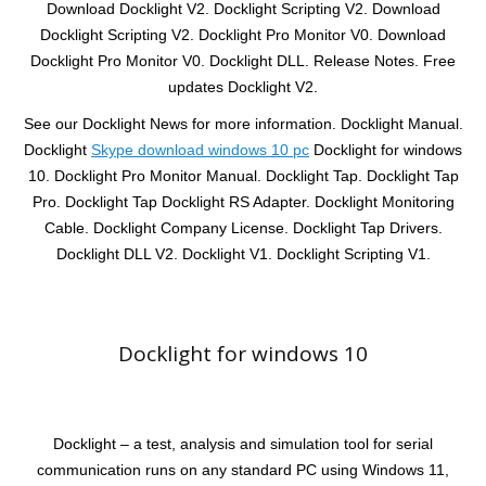
Download Docklight V2. Docklight Scripting V2. Download
Docklight Scripting V2. Docklight Pro Monitor V0. Download
Docklight Pro Monitor V0. Docklight DLL. Release Notes. Free
updates Docklight V2.
See our Docklight News for more information. Docklight Manual.
Docklight
Skype download windows 10 pc
Docklight for windows
10. Docklight Pro Monitor Manual. Docklight Tap. Docklight Tap
Pro. Docklight Tap Docklight RS Adapter. Docklight Monitoring
Cable. Docklight Company License. Docklight Tap Drivers.
Docklight DLL V2. Docklight V1. Docklight Scripting V1.
Docklight for windows 10
Docklight – a test, analysis and simulation tool for serial
communication runs on any standard PC using Windows 11,