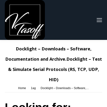
Search:
Docklight – Downloads – Software,
Documentation and Archive.Docklight – Test
& Simulate Serial Protocols (RS, TCP, UDP,
HID)
You are here:
Home
1ag
Docklight – Downloads – Software,…