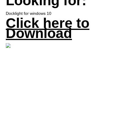
Looking for:
Docklight for windows 10
Click here to
Download