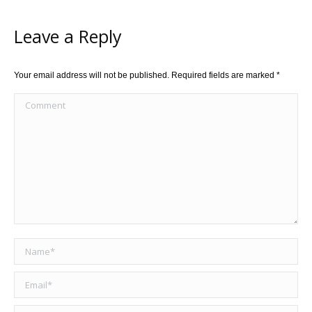
Leave a Reply
Your email address will not be published. Required fields are marked
*
Comment
Name *
Email *