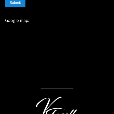
Submit
Google map: