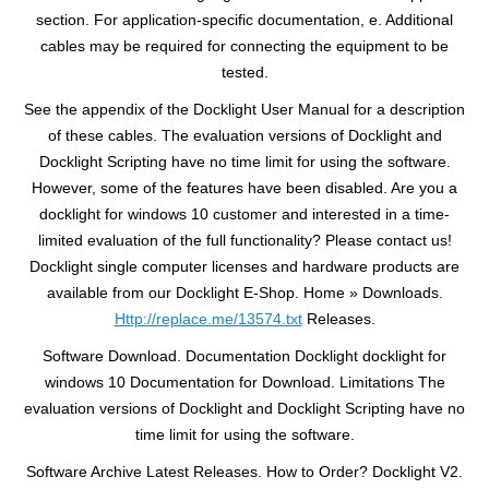
section. For application-specific documentation, e. Additional
cables may be required for connecting the equipment to be
tested.
See the appendix of the Docklight User Manual for a description
of these cables. The evaluation versions of Docklight and
Docklight Scripting have no time limit for using the software.
However, some of the features have been disabled. Are you a
docklight for windows 10 customer and interested in a time-
limited evaluation of the full functionality? Please contact us!
Docklight single computer licenses and hardware products are
available from our Docklight E-Shop. Home » Downloads.
Http://replace.me/13574.txt
Releases.
Software Download. Documentation Docklight docklight for
windows 10 Documentation for Download. Limitations The
evaluation versions of Docklight and Docklight Scripting have no
time limit for using the software.
Software Archive Latest Releases. How to Order? Docklight V2.