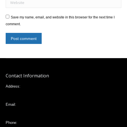
Website
Save my name, email, and website in this browser for the next time I
comment.
Post comment
Contact Information
Address:
Mariana de Jesús 32-88 e Italia, Quito,Ecuador
Email:
vlta2006@yahoo.com
Phone: