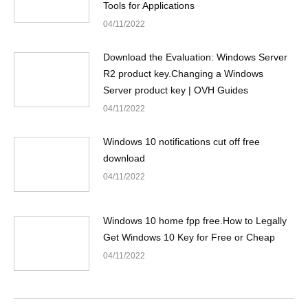
Tools for Applications
04/11/2022
Download the Evaluation: Windows Server
R2 product key.Changing a Windows
Server product key | OVH Guides
04/11/2022
Windows 10 notifications cut off free
download
04/11/2022
Windows 10 home fpp free.How to Legally
Get Windows 10 Key for Free or Cheap
04/11/2022