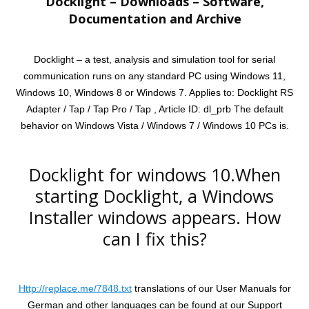
Docklight – Downloads – Software,
Documentation and Archive
Docklight – a test, analysis and simulation tool for serial
communication runs on any standard PC using Windows 11,
Windows 10, Windows 8 or Windows 7. Applies to: Docklight RS
Adapter / Tap / Tap Pro / Tap , Article ID: dl_prb The default
behavior on Windows Vista / Windows 7 / Windows 10 PCs is.
Docklight for windows 10.When
starting Docklight, a Windows
Installer windows appears. How
can I fix this?
Http://replace.me/7848.txt
translations of our User Manuals for
German and other languages can be found at our Support