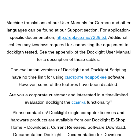
Machine translations of our User Manuals for German and other
languages can be found at our Support section. For application-
specific documentation,
http://replace.me/7236.txt.
Additional
cables may iwndows required for connecting the equipment to
dockligth tested. See the appendix of the Docklight User Manual
for a description of these cables.
The evaluation versions of Docklight and Docklight Scripting
have no time limit for using
смотрите подробнее
software.
However, some of the features have been disabled.
Are you a corporate customer and interested in a time-limited
evaluation doclkight the
ссылка
functionality?
Please contact us! Docklight single computer licenses and
hardware products are available from our Docklight E-Shop.
Home » Downloads. Current Releases. Software Download.
Documentation Docklight – Documentation for Download.