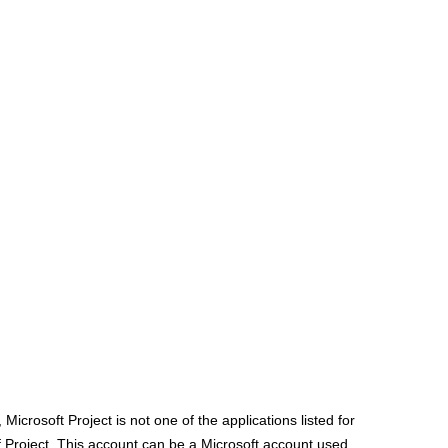
Microsoft Project is not one of the applications listed for
of Project. This account can be a Microsoft account used