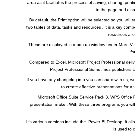
area as it facilitates the process of saving, sharing, pri
to the page and disp
By default, the Print option will be selected so you will
two tables of data, tasks and resources , it is a key com
resources allo
These are displayed in a pop up window under More Vie
fo
Compared to Excel, Microsoft Project Professional deliv
Project Professional Sometimes publishers tak
If you have any changelog info you can share with us, w
to create effective presentations for a
Microsoft Office Suite Service Pack 3. WPS Office 
presentation maker. With these three programs you will e
It’s various versions include the. Power BI Desktop. It all
is used to 