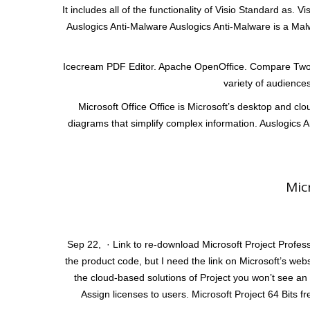
It includes all of the functionality of Visio Standard as.
Auslogics Anti-Malware Auslogics Anti-Malware is a Malw
Icecream PDF Editor. Apache OpenOffice. Compare Two Li
variety of audiences
Microsoft Office Office is Microsoft’s desktop and clou
diagrams that simplify complex information. Auslogics A
Mic
Sep 22, · Link to re-download Microsoft Project Profess
the product code, but I need the link on Microsoft’s web
the cloud-based solutions of Project you won’t see an 
Assign licenses to users. Microsoft Project 64 Bits f