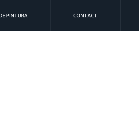
DE PINTURA
CONTACT
Sear