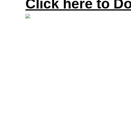
Click here to D