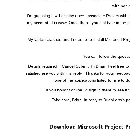
with non-
I’m guessing it will display once I associate Project with
my account. It is www. Once there, you just type in the p
My laptop crashed and I need to re-install Microsoft Pro
You can follow the questi
Details required :. Cancel Submit. Hi Brian. Feel free to
satisfied are you with this reply? Thanks for your feedback
one of the applications listed for me to 
If you bought online I’d sign in there to see i
Take care, Brian. In reply to BrianLetts’s 
Download Microsoft Project Pr