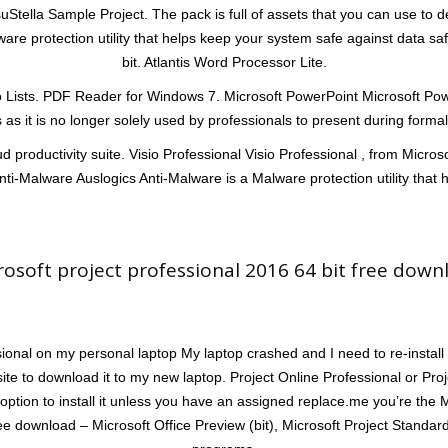
 VisuStella Sample Project. The pack is full of assets that you can use to
are protection utility that helps keep your system safe against data s
bit. Atlantis Word Processor Lite.
sts. PDF Reader for Windows 7. Microsoft PowerPoint Microsoft PowerP
 as it is no longer solely used by professionals to present during form
d productivity suite. Visio Professional Visio Professional , from Micros
nti-Malware Auslogics Anti-Malware is a Malware protection utility that 
rosoft project professional 2016 64 bit free down
ional on my personal laptop My laptop crashed and I need to re-install
site to download it to my new laptop. Project Online Professional or Pro
option to install it unless you have an assigned replace.me you’re the 
ree download – Microsoft Office Preview (bit), Microsoft Project Standar