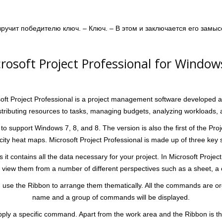
 вручит победителю ключ. – Ключ. – В этом и заключается его замыс
osoft Project Professional for Window
soft Project Professional is a project management software developed an
stributing resources to tasks, managing budgets, analyzing workloads, 
 to support Windows 7, 8, and 8. The version is also the first of the Proj
 heat maps. Microsoft Project Professional is made up of three key s
it contains all the data necessary for your project. In Microsoft Projec
view them from a number of different perspectives such as a sheet, a c
se the Ribbon to arrange them thematically. All the commands are organ
name and a group of commands will be displayed.
o apply a specific command. Apart from the work area and the Ribbon is 