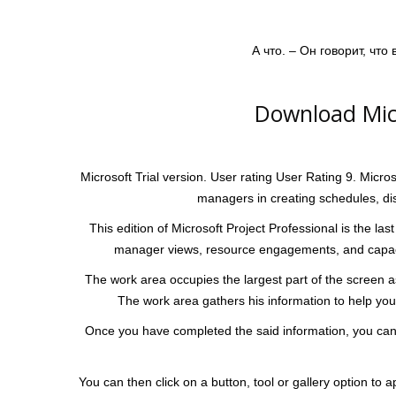
А что. – Он говорит, что
Download Micr
Microsoft Trial version. User rating User Rating 9. Micro
managers in creating schedules, di
This edition of Microsoft Project Professional is the last
manager views, resource engagements, and capacity
The work area occupies the largest part of the screen as 
The work area gathers his information to help you 
Once you have completed the said information, you can u
You can then click on a button, tool or gallery option t