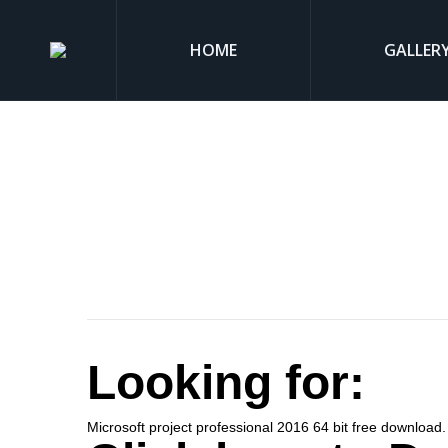
HOME
GALLER
Looking for:
Microsoft project professional 2016 64 bit free download