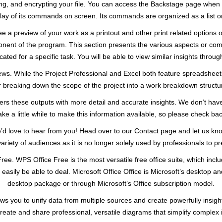
nting, and encrypting your file. You can access the Backstage page when y
lay of its commands on screen. Its commands are organized as a list on
 see a preview of your work as a printout and other print related options
ponent of the program. This section presents the various aspects or co
cated for a specific task. You will be able to view similar insights throug
ws. While the Project Professional and Excel both feature spreadshee
r breaking down the scope of the project into a work breakdown structu
ers these outputs with more detail and accurate insights. We don’t have
e a little while to make this information available, so please check bac
e’d love to hear from you! Head over to our Contact page and let us kn
 variety of audiences as it is no longer solely used by professionals to 
Free. WPS Office Free is the most versatile free office suite, which in
asily be able to deal. Microsoft Office Office is Microsoft’s desktop and 
desktop package or through Microsoft’s Office subscription model.
ows you to unify data from multiple sources and create powerfully insight
create and share professional, versatile diagrams that simplify complex 