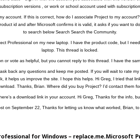
subscription versions , or work or school account used with subscription
 my account. If this is correct, how do I associate Project to my account? 
roduct id and after Microsoft confirms it is valid, it asks if you want 
to search below Search Search the Community.
ject Professional on my new laptop. I have the product code, but I need
laptop. This thread is locked.
on or vote as helpful, but you cannot reply to this thread. I have the s
 ask back any questions and keep me posted. If you will wait to rate my p
, it helps us improve the site. I hope this helps. Hi Greg, I tried that l
download. Thanks, Brian. Where did you buy Project? I’d contact them f
f there’s a download link in your account. Hi Greg, Thanks for the info, bu
post on September 22, Thanks for letting us know what worked, Brian, to 
ofessional for Windows – replace.me.Microsoft P