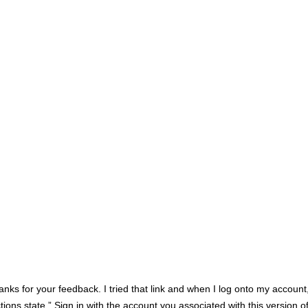
anks for your feedback. I tried that link and when I log onto my account, 
tions state ” Sign in with the account you associated with this version 