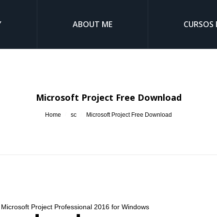
Y
ABOUT ME
CURSOS 
Microsoft Project Free Download
You are here:
Home
sc
Microsoft Project Free Download
. Microsoft Project Professional 2016 for Windows