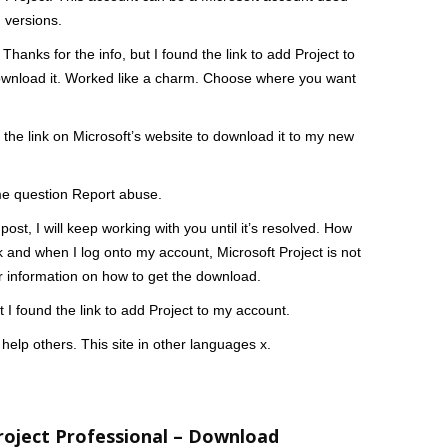
 versions.
Thanks for the info, but I found the link to add Project to
to download it. Worked like a charm. Choose where you want
 the link on Microsoft’s website to download it to my new
ame question Report abuse.
ost, I will keep working with you until it’s resolved. How
ink and when I log onto my account, Microsoft Project is not
or information on how to get the download.
t I found the link to add Project to my account.
help others. This site in other languages x.
roject Professional – Download