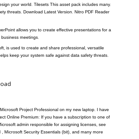
 design your world. Tilesets This asset pack includes many.
afety threats. Download Latest Version. Nitro PDF Reader
oint allows you to create effective presentations for a
al business meetings.
oft, is used to create and share professional, versatile
helps keep your system safe against data safety threats.
load
 Microsoft Project Professional on my new laptop. I have
ject Online Premium: If you have a subscription to one of
Microsoft admin responsible for assigning licenses, see
d , Microsoft Security Essentials (bit), and many more