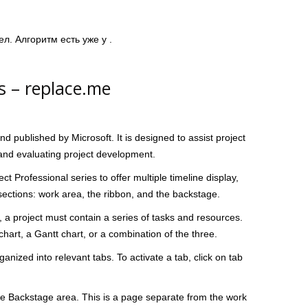
ел. Алгоритм есть уже у .
s – replace.me
d published by Microsoft. It is designed to assist project
and evaluating project development.
ect Professional series to offer multiple timeline display,
ections: work area, the ribbon, and the backstage.
t, a project must contain a series of tasks and resources.
hart, a Gantt chart, or a combination of the three.
ized into relevant tabs. To activate a tab, click on tab
the Backstage area. This is a page separate from the work