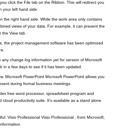
ou click the File tab on the Ribbon. This will redirect you
 your left hand side.
 on the right hand side. While the work area only contains
mbined views of your data. For example, it can present the
h the View tab.
ts, the project management software has been optimized
re.
 any change log information yet for version of Microsoft
k in a few days to see if it has been updated.
ow. Microsoft PowerPoint Microsoft PowerPoint allows you
present during formal business meetings.
cludes free word processor, spreadsheet program and
cloud productivity suite. It’s available as a stand alone
ful. Visio Professional Visio Professional , from Microsoft,
information.