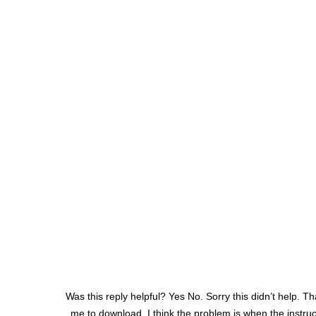
Was this reply helpful? Yes No. Sorry this didn’t help. Th
me to download. I think the problem is when the instruc