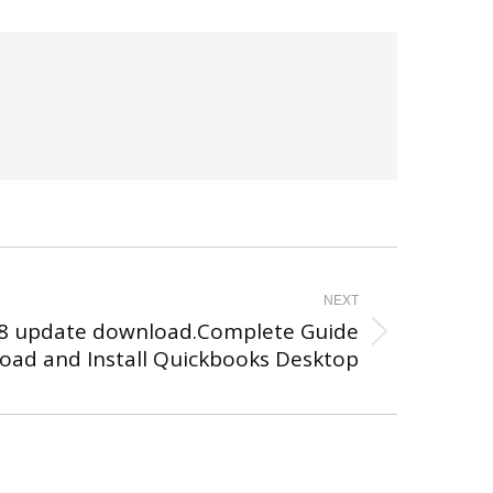
NEXT
8 update download.Complete Guide
oad and Install Quickbooks Desktop