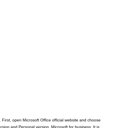
irst, open Microsoft Office official website and choose
sion and Personal version. Microsoft for business: It is