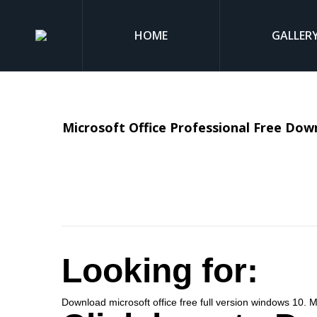
HOME
GALLER
Microsoft Office Professional Free Downl
Looking for:
Download microsoft office free full version windows 10. 