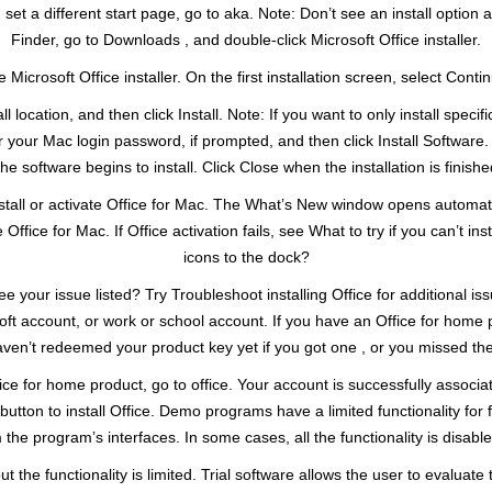
 set a different start page, go to aka. Note: Don’t see an install opti
Finder, go to Downloads , and double-click Microsoft Office installer.
e Microsoft Office installer. On the first installation screen, select Conti
ocation, and then click Install. Note: If you want to only install specif
our Mac login password, if prompted, and then click Install Software. 
he software begins to install. Click Close when the installation is finishe
n’t install or activate Office for Mac. The What’s New window opens automa
 Office for Mac. If Office activation fails, see What to try if you can’t in
icons to the dock?
e your issue listed? Try Troubleshoot installing Office for additional is
oft account, or work or school account. If you have an Office for home p
haven’t redeemed your product key yet if you got one , or you missed the
ffice for home product, go to office. Your account is successfully assoc
utton to install Office. Demo programs have a limited functionality for f
he program’s interfaces. In some cases, all the functionality is disable
t the functionality is limited. Trial software allows the user to evaluate t