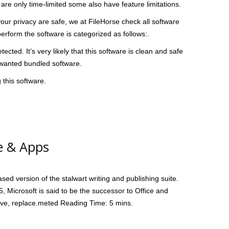
are only time-limited some also have feature limitations.
r privacy are safe, we at FileHorse check all software
erform the software is categorized as follows:.
ted. It’s very likely that this software is clean and safe
unwanted bundled software.
 this software.
e & Apps
sed version of the stalwart writing and publishing suite.
15, Microsoft is said to be the successor to Office and
Drive, replace.meted Reading Time: 5 mins.