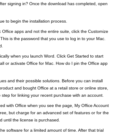
on after signing in? Once the download has completed, open
nue to begin the installation process.
ic Office apps and not the entire suite, click the Customize
This is the password that you use to log in to your Mac.
d.
tically when you launch Word. Click Get Started to start
stall or activate Office for Mac. How do I pin the Office app
sues and their possible solutions. Before you can install
roduct and bought Office at a retail store or online store,
 step for linking your recent purchase with an account.
iated with Office when you see the page, My Office Account
ree, but charge for an advanced set of features or for the
d until the license is purchased.
he software for a limited amount of time. After that trial