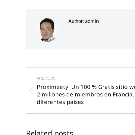
admin
Author:
Post
navigation
PREVIOUS
Proximeety: Un 100 % Gratis sitio w
2 millones de miembros en Francia, B
Previous
diferentes países
post:
Related posts