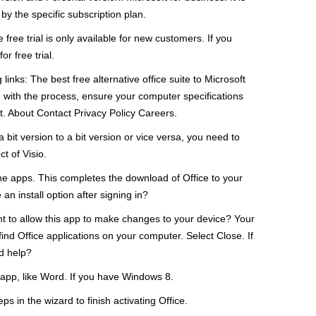
y the specific subscription plan.
 free trial is only available for new customers. If you
r free trial.
inks: The best free alternative office suite to Microsoft
g with the process, ensure your computer specifications
. About Contact Privacy Policy Careers.
t version to a bit version or vice versa, you need to
t of Visio.
lone apps. This completes the download of Office to your
 an install option after signing in?
t to allow this app to make changes to your device? Your
find Office applications on your computer. Select Close. If
ed help?
 app, like Word. If you have Windows 8.
s in the wizard to finish activating Office.