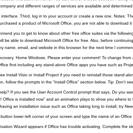
company and different ranges of services are available and determined b
 interface. Third, log in to your account or create a new one. Notes: The
urchased a product of Microsoft Office, you are not able to download it fo
nd you to get to know about other free office suites via the following l
ll be able to download Microsoft Office for free. Also, before continuin
 name, email, and website in this browser for the next time I comment
covery. Home Windows. Please enter your comment! To change from a bi
Office first including any stand-alone Office apps you have such as Projec
ee Install Visio or Install Project if you need to reinstall those stand-a
n, follow the prompts in the “Install Office” section below. Tip: Don’t see
help? If you see the User Account Control prompt that says, Do you wan
et! Office is installed now” and an animation plays to show you where to 
having an installation issue such as Office taking long to install, try Ne
t button lower-left corner of your screen and type the name of an Office
vation Wizard appears if Office has trouble activating. Complete the step