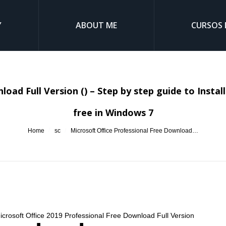
Y
ABOUT ME
CURSOS 
oad Full Version () – Step by step guide to Insta
free in Windows 7
You are here:
Home
sc
Microsoft Office Professional Free Download…
Microsoft Office 2019 Professional Free Download Full Version