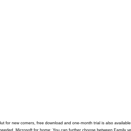
 for new comers, free download and one-month trial is also available. F
 needed. Microsoft for home: You can further choose between Family ver