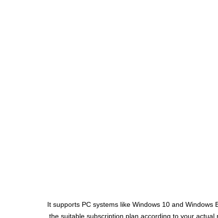
It supports PC systems like Windows 10 and Windows But
the suitable subscription plan according to your actual