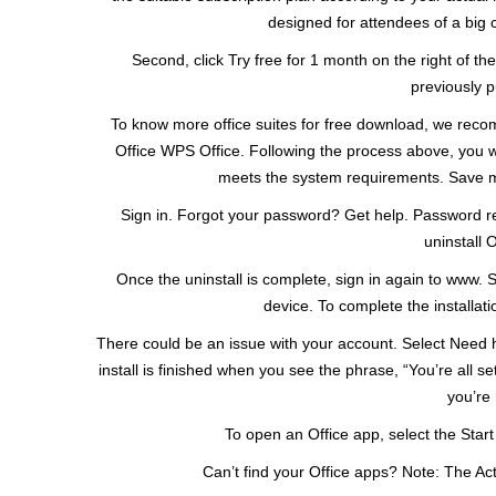
designed for attendees of a big 
Second, click Try free for 1 month on the right of the
previously p
To know more office suites for free download, we recomme
Office WPS Office. Following the process above, you wi
meets the system requirements. Save my
Sign in. Forgot your password? Get help. Password re
uninstall 
Once the uninstall is complete, sign in again to www. S
device. To complete the installatio
There could be an issue with your account. Select Need 
install is finished when you see the phrase, “You’re all s
you’re 
To open an Office app, select the Star
Can’t find your Office apps? Note: The Acti