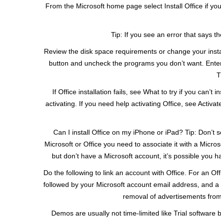
From the Microsoft home page select Install Office if you
Tip: If you see an error that says th
Review the disk space requirements or change your install l
button and uncheck the programs you don’t want. Enter y
T
If Office installation fails, see What to try if you ca
activating. If you need help activating Office, see Activate
Can I install Office on my iPhone or iPad? Tip: Don’t se
Microsoft or Office you need to associate it with a Micros
but don’t have a Microsoft account, it’s possible you 
Do the following to link an account with Office. For an O
followed by your Microsoft account email address, and a b
removal of advertisements from t
Demos are usually not time-limited like Trial software bu