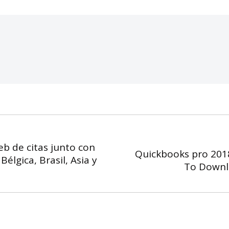
eb de citas junto con
Quickbooks pro 201
élgica, Brasil, Asia y
Next
To Downl
post: