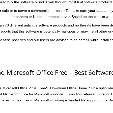
 to buy the software or not. Even though, most trial software products 
 sale or to serve a commercial purpose. To make sure your data and you
aded to our servers or linked to remote server. Based on the checks we p
n 70 different antivirus software products and no threats have been detec
eports that this software is potentially malicious or may install other 
 false positives and our users are advised to be careful while installing
d Microsoft Office Free – Best Softwar
he Microsoft Office Virus Free/5. Download Office Home. Subscription-ba
of Microsoft Office for Microsoft windows. It was first released on April 
interesting features in Microsoft including extended file support, One 