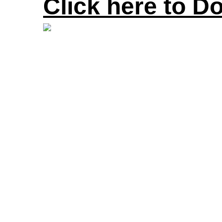
Click here to D