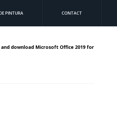
DE PINTURA
CONTACT
Sear
ll and download Microsoft Office 2019 for