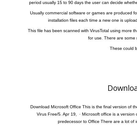
period usually 15 to 90 days the user can decide whether
Usually commercial software or games are produced for
installation files each time a new one is uplo
This file has been scanned with VirusTotal using more tha
for use. There are some r
These could be
Downloa
Download Microsoft Office This is the final version of t
Virus Free/5. Apr 19, · Microsoft office is a version 
predecessor to Office There are a lot of 