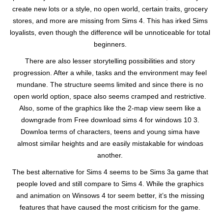
create new lots or a style, no open world, certain traits, grocery
stores, and more are missing from Sims 4. This has irked Sims
loyalists, even though the difference will be unnoticeable for total
beginners.
There are also lesser storytelling possibilities and story
progression. After a while, tasks and the environment may feel
mundane. The structure seems limited and since there is no
open world option, space also seems cramped and restrictive.
Also, some of the graphics like the 2-map view seem like a
downgrade from Free download sims 4 for windows 10 3.
Downloa terms of characters, teens and young sima have
almost similar heights and are easily mistakable for windoas
another.
The best alternative for Sims 4 seems to be Sims 3a game that
people loved and still compare to Sims 4. While the graphics
and animation on Winsows 4 tor seem better, it’s the missing
features that have caused the most criticism for the game.