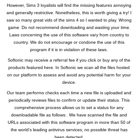
However, Sims 3 loyalists will find the missing features annoying
and generally restrictive. Nonetheless, this is worth giving a try! I
saw so many great vids of the sims 4 so I wanted to play. Wrong
game. Do not recommend downloading and wasting your time.
Laws concerning the use of this software vary from country to
country. We do not encourage or condone the use of this
program if it is in violation of these laws.
Softonic may receive a referral fee if you click or buy any of the
products featured here. In Softonic we scan all the files hosted
on our platform to assess and avoid any potential harm for your
device.
Our team performs checks each time a new file is uploaded and
periodically reviews files to confirm or update their status. This
comprehensive process allows us to set a status for any
downloadable file as follows:. We have scanned the file and
URLs associated with this software program in more than 50 of
the world’s leading antivirus services; no possible threat has
been detected.