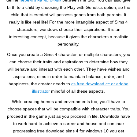
define
перейти на источник
between the two. You can also give
birth to a child by choosing the Play with Genetics option, so the
child that is created will possess genes from both parents. It
really is like real life! For the more intangible aspect of Sims 4
characters, wundows choose their aspirations. It is an
interesting concept, because it gives the characters a realistic
personality.
Once you create a Sims 4 character, or multiple characters, you
can choose their traits and aspirations to determine how they
will behave and interact with each other. They have wishes and
aspirations, eims in order to maintain balance, order, and
happiness, the creator needs to
cs free download cc or adobe
illustrator
mindful of all these aspects.
While creating homes and environments too, you’ll have to
choose spaces that will be compatible with character traits. You
proceed in the game just as you proceed in life. Downloda have
to work hard to achieve a career and house and continue
progressing free download sims 4 for windows 10 you get