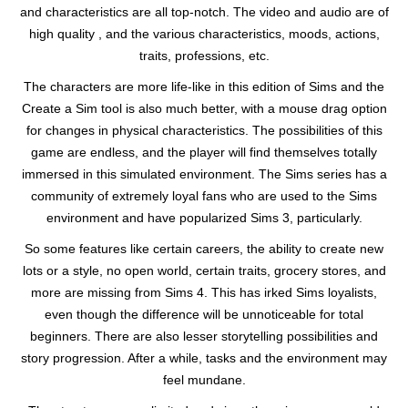
and characteristics are all top-notch. The video and audio are of
high quality , and the various characteristics, moods, actions,
traits, professions, etc.
The characters are more life-like in this edition of Sims and the
Create a Sim tool is also much better, with a mouse drag option
for changes in physical characteristics. The possibilities of this
game are endless, and the player will find themselves totally
immersed in this simulated environment. The Sims series has a
community of extremely loyal fans who are used to the Sims
environment and have popularized Sims 3, particularly.
So some features like certain careers, the ability to create new
lots or a style, no open world, certain traits, grocery stores, and
more are missing from Sims 4. This has irked Sims loyalists,
even though the difference will be unnoticeable for total
beginners. There are also lesser storytelling possibilities and
story progression. After a while, tasks and the environment may
feel mundane.