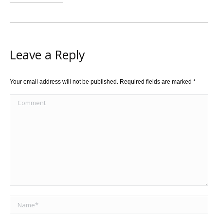
Leave a Reply
Your email address will not be published. Required fields are marked
*
Comment
Name *