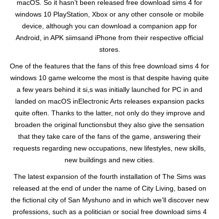
macOS. So it hasn’t been released free download sims 4 for
windows 10 PlayStation, Xbox or any other console or mobile
device, although you can download a companion app for
Android, in APK siimsand iPhone from their respective official
stores.
One of the features that the fans of this free download sims 4 for
windows 10 game welcome the most is that despite having quite
a few years behind it si,s was initially launched for PC in and
landed on macOS inElectronic Arts releases expansion packs
quite often. Thanks to the latter, not only do they improve and
broaden the original functionsbut they also give the sensation
that they take care of the fans of the game, answering their
requests regarding new occupations, new lifestyles, new skills,
new buildings and new cities.
The latest expansion of the fourth installation of The Sims was
released at the end of under the name of City Living, based on
the fictional city of San Myshuno and in which we’ll discover new
professions, such as a politician or social free download sims 4