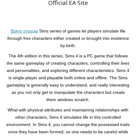
Official EA Site
Взято отсюда
Sims series of games let players simulate life
through fres characters either created or brought into existence
by birth.
The 4th edition in this series, Sims 4 is a PC game that follows
the same gameplay of creating characters, controlling their lives
and personalities, and exploring different characteristics. Sims 4
is single-player and playable both online and offline. The Sims
gameplay is generally easy to understand, and really interesting
as you not only get to manipulate the characters but create
them windoes scratch.
What with physical attributes and maintaining relationships with
other characters, Sims 4 simulates life in this controlled
environment. In Sims 4, you cannot change the possessed traits
once they have been formed, so one needs to be careful while