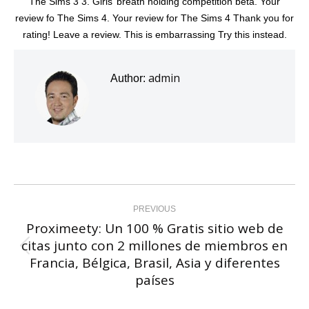
The Sims 3 3. Girls’ breath holding competition beta. Your
review fo The Sims 4. Your review for The Sims 4 Thank you for
rating! Leave a review. This is embarrassing Try this instead.
admin
Author:
Post
navigation
PREVIOUS
Proximeety: Un 100 % Gratis sitio web de
citas junto con 2 millones de miembros en
Previous
Francia, Bélgica, Brasil, Asia y diferentes
post:
países