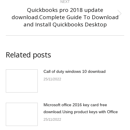
NEXT
Quickbooks pro 2018 update
download.Complete Guide To Download
Next
and Install Quickbooks Desktop
post:
Related posts
Call of duty windows 10 download
25/11/2022
Microsoft office 2016 key card free
download.Using product keys with Office
25/11/2022