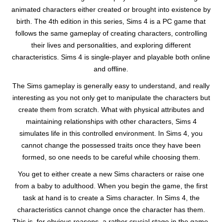
animated characters either created or brought into existence by
birth. The 4th edition in this series, Sims 4 is a PC game that
follows the same gameplay of creating characters, controlling
their lives and personalities, and exploring different
characteristics. Sims 4 is single-player and playable both online
and offline.
The Sims gameplay is generally easy to understand, and really
interesting as you not only get to manipulate the characters but
create them from scratch. What with physical attributes and
maintaining relationships with other characters, Sims 4
simulates life in this controlled environment. In Sims 4, you
cannot change the possessed traits once they have been
formed, so one needs to be careful while choosing them.
You get to either create a new Sims characters or raise one
from a baby to adulthood. When you begin the game, the first
task at hand is to create a Sims character. In Sims 4, the
characteristics cannot change once the character has them.
This is, for obvious reasons, a rather crucial stage in the game.