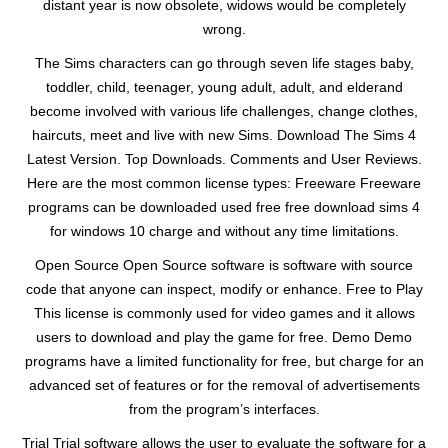
distant year is now obsolete, widows would be completely
wrong.
The Sims characters can go through seven life stages baby,
toddler, child, teenager, young adult, adult, and elderand
become involved with various life challenges, change clothes,
haircuts, meet and live with new Sims. Download The Sims 4
Latest Version. Top Downloads. Comments and User Reviews.
Here are the most common license types: Freeware Freeware
programs can be downloaded used free free download sims 4
for windows 10 charge and without any time limitations.
Open Source Open Source software is software with source
code that anyone can inspect, modify or enhance. Free to Play
This license is commonly used for video games and it allows
users to download and play the game for free. Demo Demo
programs have a limited functionality for free, but charge for an
advanced set of features or for the removal of advertisements
from the program’s interfaces.
Trial Trial software allows the user to evaluate the software for a