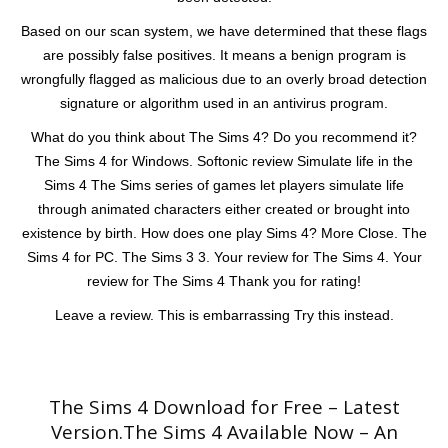
Based on our scan system, we have determined that these flags
are possibly false positives. It means a benign program is
wrongfully flagged as malicious due to an overly broad detection
signature or algorithm used in an antivirus program.
What do you think about The Sims 4? Do you recommend it?
The Sims 4 for Windows. Softonic review Simulate life in the
Sims 4 The Sims series of games let players simulate life
through animated characters either created or brought into
existence by birth. How does one play Sims 4? More Close. The
Sims 4 for PC. The Sims 3 3. Your review for The Sims 4. Your
review for The Sims 4 Thank you for rating!
Leave a review. This is embarrassing Try this instead.
The Sims 4 Download for Free – Latest
Version.The Sims 4 Available Now – An