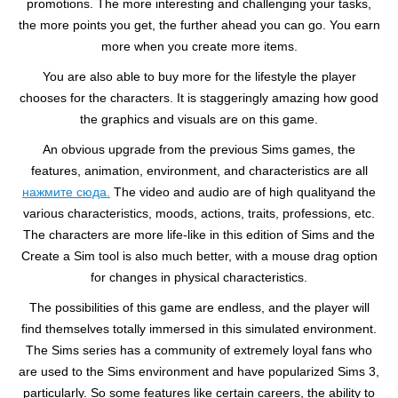
promotions. The more interesting and challenging your tasks,
the more points you get, the further ahead you can go. You earn
more when you create more items.
You are also able to buy more for the lifestyle the player
chooses for the characters. It is staggeringly amazing how good
the graphics and visuals are on this game.
An obvious upgrade from the previous Sims games, the
features, animation, environment, and characteristics are all
нажмите сюда.
The video and audio are of high qualityand the
various characteristics, moods, actions, traits, professions, etc.
The characters are more life-like in this edition of Sims and the
Create a Sim tool is also much better, with a mouse drag option
for changes in physical characteristics.
The possibilities of this game are endless, and the player will
find themselves totally immersed in this simulated environment.
The Sims series has a community of extremely loyal fans who
are used to the Sims environment and have popularized Sims 3,
particularly. So some features like certain careers, the ability to