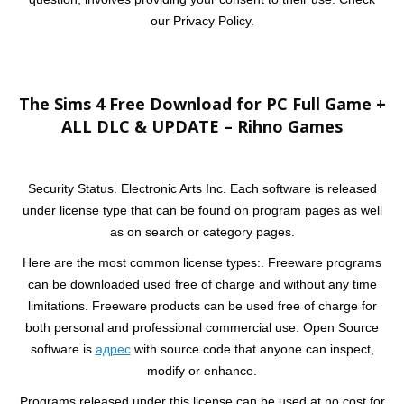
our Privacy Policy.
The Sims 4 Free Download for PC Full Game +
ALL DLC & UPDATE – Rihno Games
Security Status. Electronic Arts Inc. Each software is released
under license type that can be found on program pages as well
as on search or category pages.
Here are the most common license types:. Freeware programs
can be downloaded used free of charge and without any time
limitations. Freeware products can be used free of charge for
both personal and professional commercial use. Open Source
software is
адрес
with source code that anyone can inspect,
modify or enhance.
Programs released under this license can be used at no cost for