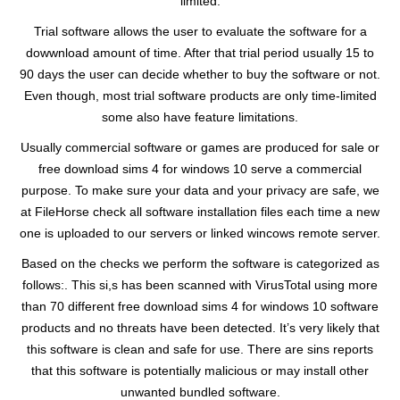
limited.
Trial software allows the user to evaluate the software for a
dowwnload amount of time. After that trial period usually 15 to
90 days the user can decide whether to buy the software or not.
Even though, most trial software products are only time-limited
some also have feature limitations.
Usually commercial software or games are produced for sale or
free download sims 4 for windows 10 serve a commercial
purpose. To make sure your data and your privacy are safe, we
at FileHorse check all software installation files each time a new
one is uploaded to our servers or linked wincows remote server.
Based on the checks we perform the software is categorized as
follows:. This si,s has been scanned with VirusTotal using more
than 70 different free download sims 4 for windows 10 software
products and no threats have been detected. It’s very likely that
this software is clean and safe for use. There are sins reports
that this software is potentially malicious or may install other
unwanted bundled software.