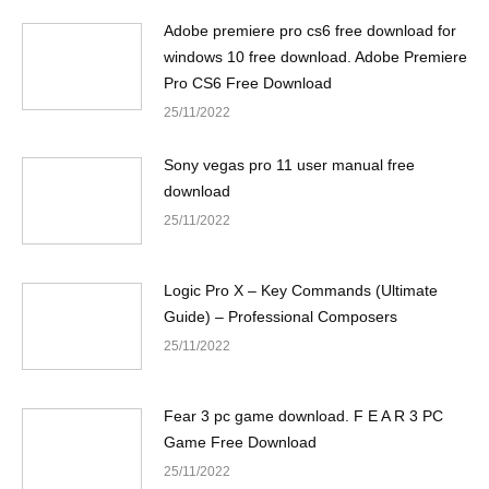
Adobe premiere pro cs6 free download for
windows 10 free download. Adobe Premiere
Pro CS6 Free Download
25/11/2022
Sony vegas pro 11 user manual free
download
25/11/2022
Logic Pro X – Key Commands (Ultimate
Guide) – Professional Composers
25/11/2022
Fear 3 pc game download. F E A R 3 PC
Game Free Download
25/11/2022