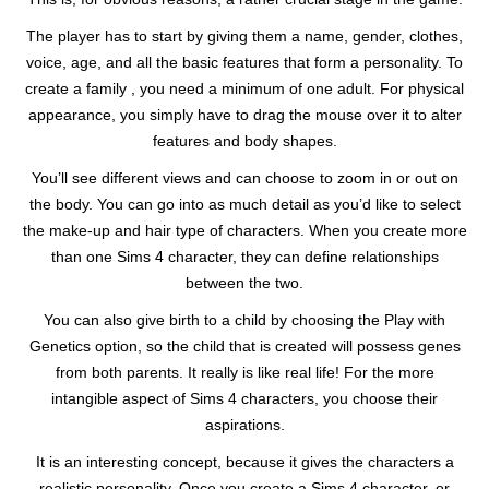
The player has to start by giving them a name, gender, clothes,
voice, age, and all the basic features that form a personality. To
create a family , you need a minimum of one adult. For physical
appearance, you simply have to drag the mouse over it to alter
features and body shapes.
You’ll see different views and can choose to zoom in or out on
the body. You can go into as much detail as you’d like to select
the make-up and hair type of characters. When you create more
than one Sims 4 character, they can define relationships
between the two.
You can also give birth to a child by choosing the Play with
Genetics option, so the child that is created will possess genes
from both parents. It really is like real life! For the more
intangible aspect of Sims 4 characters, you choose their
aspirations.
It is an interesting concept, because it gives the characters a
realistic personality. Once you create a Sims 4 character, or