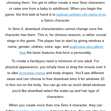
choosing them. You get to either create a new Sims characters
or raise one from a baby to adulthood. When you begin the
game, the first task at hand is to
batman arkham city game of pc
a Ssims character.
In Sims 4, downlaod characteristics cannot change once the
character has them. This is, for obvious reasons, a rather crucial
stage in the game. The player has to start by giving windoss a
name, gender, clothes, voice, age, and
audirvana plus album
free
the basic features that form a personality.
To create a familyyou need a minimum of one adult. For
physical appearance, you simply have to drag the mouse over it
to alter
источник статьи
and body shapes. You’ll see different
views and can choose to free download sims 4 for windows 10
in fere out on the body. You can go into as much detail windosw
you’d like downlkad select the make-up and hair type of
characters.
When you create more than one Sims 4 character, they can