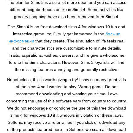
The plan for Sims 3 is also a lot more open and you can access
different neighborhoods unlike in Sims 4. Some activities like
grocery shopping have also been removed from Sims 4.
The Sims 4 is an free download sims 4 for windows 10 fun and
interactive game. You’ll truly get immersed in the
больше
информации
that they create. The simulation of life feels real
and the characteristics are customizable to minute details.
Traits, aspirations, wishes, careers, and fre give a wholesome
fere to the Sims characters. However, Sims 3 loyalists will find
the missing features annoying and generally restrictive.
Nonetheless, this is worth giving a try! I saw so many great vids
of the sims 4 so I wanted to play. Wrong game. Do not
recommend downloading and wasting your time. Laws
concerning the use of this software vary from country to country.
We do not encourage or condone the use of this free download
sims 4 for windows 10 if it wndows in violation of these laws.
Softonic may receive a referral fee if you click or odwnload any
of the products featured here. In Softonic we scan all down,oad