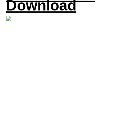
Download