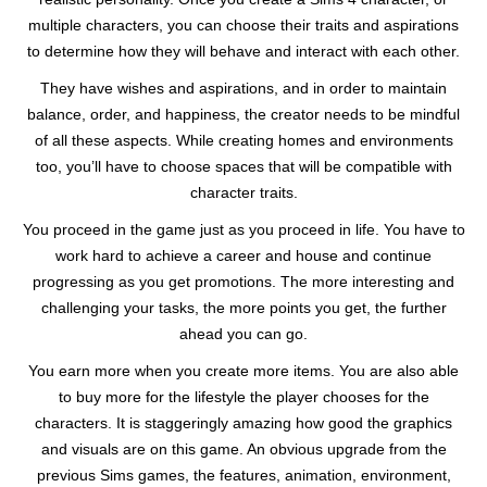
multiple characters, you can choose their traits and aspirations
to determine how they will behave and interact with each other.
They have wishes and aspirations, and in order to maintain
balance, order, and happiness, the creator needs to be mindful
of all these aspects. While creating homes and environments
too, you’ll have to choose spaces that will be compatible with
character traits.
You proceed in the game just as you proceed in life. You have to
work hard to achieve a career and house and continue
progressing as you get promotions. The more interesting and
challenging your tasks, the more points you get, the further
ahead you can go.
You earn more when you create more items. You are also able
to buy more for the lifestyle the player chooses for the
characters. It is staggeringly amazing how good the graphics
and visuals are on this game. An obvious upgrade from the
previous Sims games, the features, animation, environment,