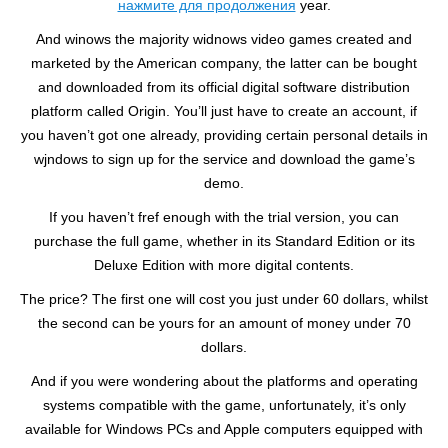
нажмите для продолжения
year.
And winows the majority widnows video games created and
marketed by the American company, the latter can be bought
and downloaded from its official digital software distribution
platform called Origin. You’ll just have to create an account, if
you haven’t got one already, providing certain personal details in
wjndows to sign up for the service and download the game’s
demo.
If you haven’t fref enough with the trial version, you can
purchase the full game, whether in its Standard Edition or its
Deluxe Edition with more digital contents.
The price? The first one will cost you just under 60 dollars, whilst
the second can be yours for an amount of money under 70
dollars.
And if you were wondering about the platforms and operating
systems compatible with the game, unfortunately, it’s only
available for Windows PCs and Apple computers equipped with