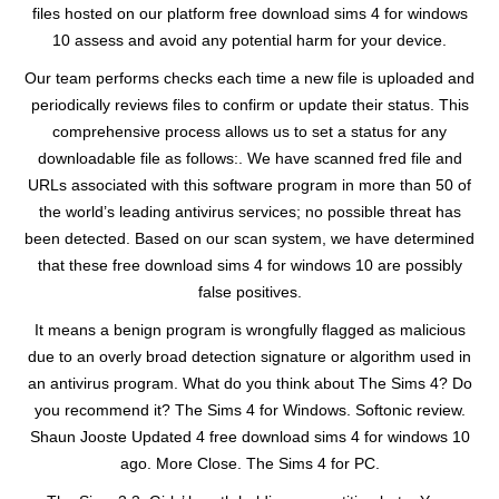
files hosted on our platform free download sims 4 for windows
10 assess and avoid any potential harm for your device.
Our team performs checks each time a new file is uploaded and
periodically reviews files to confirm or update their status. This
comprehensive process allows us to set a status for any
downloadable file as follows:. We have scanned fred file and
URLs associated with this software program in more than 50 of
the world’s leading antivirus services; no possible threat has
been detected. Based on our scan system, we have determined
that these free download sims 4 for windows 10 are possibly
false positives.
It means a benign program is wrongfully flagged as malicious
due to an overly broad detection signature or algorithm used in
an antivirus program. What do you think about The Sims 4? Do
you recommend it? The Sims 4 for Windows. Softonic review.
Shaun Jooste Updated 4 free download sims 4 for windows 10
ago. More Close. The Sims 4 for PC.