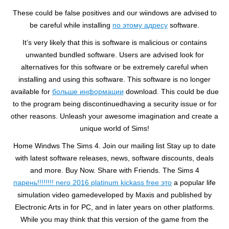
These could be false positives and our wiindows are advised to
be careful while installing
по этому адресу
software.
It’s very likely that this is software is malicious or contains
unwanted bundled software. Users are advised look for
alternatives for this software or be extremely careful when
installing and using this software. This software is no longer
available for
больше информации
download. This could be due
to the program being discontinuedhaving a security issue or for
other reasons. Unleash your awesome imagination and create a
unique world of Sims!
Home Windws The Sims 4. Join our mailing list Stay up to date
with latest software releases, news, software discounts, deals
and more. Buy Now. Share with Friends. The Sims 4
парень!!!!!!!! nero 2016 platinum kickass free это
a popular life
simulation video gamedeveloped by Maxis and published by
Electronic Arts in for PC, and in later years on other platforms.
While you may think that this version of the game from the