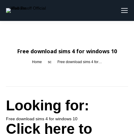
Search:
Free download sims 4 for windows 10
You are here:
Home
sc
Free download sims 4 for…
Looking for:
Free download sims 4 for windows 10
Click here to