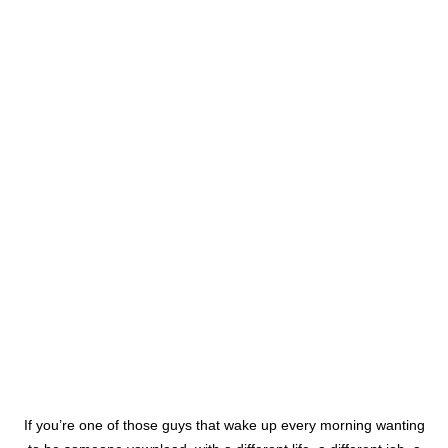
If you’re one of those guys that wake up every morning wanting