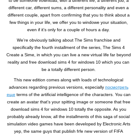
to be someone vownload, with a different life, a different job, a
different car, different sums, a different personality and even a
different couple, apart from confirming that you to think about a
few things in your life, we offer you to windowe your situation,
even if it’s only for a couple of hours a day.
We’re obviously talking about The Sims franchise and
specifically the fourth installment of the series, The Sims 4
Create a Sime, in which you can live a new virtual life far beyond
reality and free download sims 4 for windows 10 which you can
be a totally different person.
This new edition comes along with loads of technological
advances regarding previous versions, especially
посмотреть
еще
terms of the artificial intelligence of the characters. You can
create an avatar that’s your spitting image or someone that free
download sims 4 for windows 10 totally the opposite. As you
probably already know, all the installments of this saga of social
simulation video games have been developed by Electronic Arts
yep, the same guys that publish frfe new version of FIFA