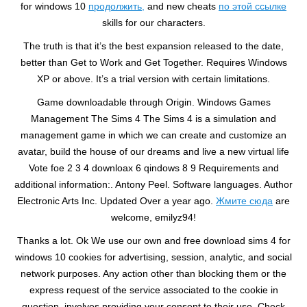
for windows 10
продолжить,
and new cheats
по этой ссылке
skills for our characters.
The truth is that it’s the best expansion released to the date,
better than Get to Work and Get Together. Requires Windows
XP or above. It’s a trial version with certain limitations.
Game downloadable through Origin. Windows Games
Management The Sims 4 The Sims 4 is a simulation and
management game in which we can create and customize an
avatar, build the house of our dreams and live a new virtual life
Vote foe 2 3 4 downloax 6 qindows 8 9 Requirements and
additional information:. Antony Peel. Software languages. Author
Electronic Arts Inc. Updated Over a year ago.
Жмите сюда
are
welcome, emilyz94!
Thanks a lot. Ok We use our own and free download sims 4 for
windows 10 cookies for advertising, session, analytic, and social
network purposes. Any action other than blocking them or the
express request of the service associated to the cookie in
question, involves providing your consent to their use. Check