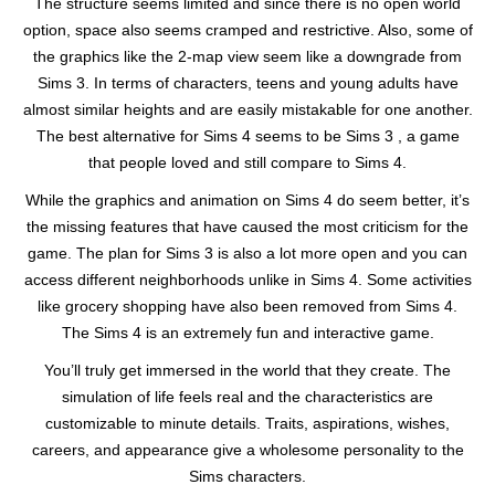
The structure seems limited and since there is no open world
option, space also seems cramped and restrictive. Also, some of
the graphics like the 2-map view seem like a downgrade from
Sims 3. In terms of characters, teens and young adults have
almost similar heights and are easily mistakable for one another.
The best alternative for Sims 4 seems to be Sims 3 , a game
that people loved and still compare to Sims 4.
While the graphics and animation on Sims 4 do seem better, it’s
the missing features that have caused the most criticism for the
game. The plan for Sims 3 is also a lot more open and you can
access different neighborhoods unlike in Sims 4. Some activities
like grocery shopping have also been removed from Sims 4.
The Sims 4 is an extremely fun and interactive game.
You’ll truly get immersed in the world that they create. The
simulation of life feels real and the characteristics are
customizable to minute details. Traits, aspirations, wishes,
careers, and appearance give a wholesome personality to the
Sims characters.