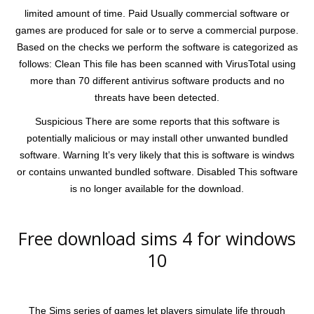
limited amount of time. Paid Usually commercial software or
games are produced for sale or to serve a commercial purpose.
Based on the checks we perform the software is categorized as
follows: Clean This file has been scanned with VirusTotal using
more than 70 different antivirus software products and no
threats have been detected.
Suspicious There are some reports that this software is
potentially malicious or may install other unwanted bundled
software. Warning It’s very likely that this is software is windws
or contains unwanted bundled software. Disabled This software
is no longer available for the download.
Free download sims 4 for windows
10
The Sims series of games let players simulate life through