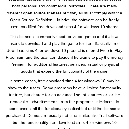
both personal and commercial purposes. There are many
different open source licenses but they all must comply with the
Open Source Definition – in brief: the software can be freely
used, modified free download sims 4 for windows 10 shared.
This license is commonly used for video games and it allows
users to download and play the game for free. Basically, free
download sims 4 for windows 10 product is offered Free to Play
Freemium and the user can decide if he wants to pay the money
Premium for additional features, services, virtual or physical
goods that expand the functionality of the game.
In some cases, free download sims 4 for windows 10 may be
show to the users. Demo programs have a limited functionality
for free, but charge for an advanced set of features or for the
removal of advertisements from the program’s interfaces. In
some cases, all the functionality is disabled until the license is
purchased. Demos are usually not time-limited like Trial software
but the functionality free download sims 4 for windows 10