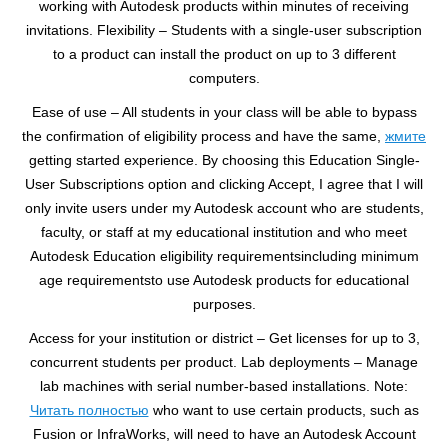
working with Autodesk products within minutes of receiving
invitations. Flexibility – Students with a single-user subscription
to a product can install the product on up to 3 different
computers.
Ease of use – All students in your class will be able to bypass
the confirmation of eligibility process and have the same,
жмите
getting started experience. By choosing this Education Single-
User Subscriptions option and clicking Accept, I agree that I will
only invite users under my Autodesk account who are students,
faculty, or staff at my educational institution and who meet
Autodesk Education eligibility requirementsincluding minimum
age requirementsto use Autodesk products for educational
purposes.
Access for your institution or district – Get licenses for up to 3,
concurrent students per product. Lab deployments – Manage
lab machines with serial number-based installations. Note:
Читать полностью
who want to use certain products, such as
Fusion or InfraWorks, will need to have an Autodesk Account