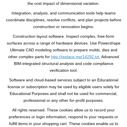
the cost impact of dimensional variation.
Integration, analysis, and communication tools help teams
coordinate disciplines, resolve conflicts, and plan projects before
construction or renovation begins.
Construction layout software. Inspect complex, free-form
surfaces across a range of hardware devices. Use Powershape
Ultimate CAD modeling software to prepare molds, dies and
other complex parts for
http://replace.me/14292.txt.
Advanced
BIM-integrated structural analysis and code compliance
verification tool.
Software and cloud-based services subject to an Educational
license or subscription may be used by eligible users solely for
Educational Purposes and shall not be used for commercial,
professional or any other for-profit purposes.
All rights reserved. These cookies allow us to record your
preferences or login information, respond to your requests or
fulfill items in your shopping cart. These cookies enable us to