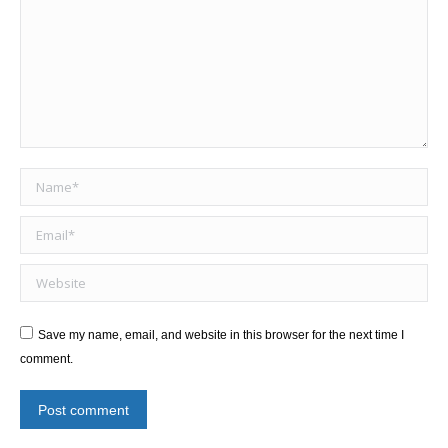
Name *
Email *
Website
Save my name, email, and website in this browser for the next time I
comment.
Post comment