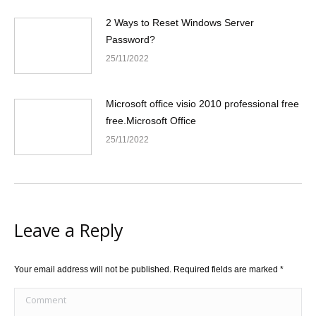
2 Ways to Reset Windows Server
Password?
25/11/2022
Microsoft office visio 2010 professional free
free.Microsoft Office
25/11/2022
Leave a Reply
Your email address will not be published. Required fields are marked
*
Comment