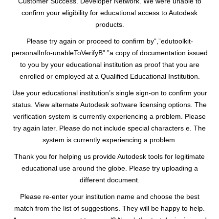
Customer Success. Developer Network. We were unable to
confirm your eligibility for educational access to Autodesk
products.
Please try again or proceed to confirm by”,”edutoolkit-
personalInfo-unableToVerifyB”:”a copy of documentation issued
to you by your educational institution as proof that you are
enrolled or employed at a Qualified Educational Institution.
Use your educational institution’s single sign-on to confirm your
status. View alternate Autodesk software licensing options. The
verification system is currently experiencing a problem. Please
try again later. Please do not include special characters e. The
system is currently experiencing a problem.
Thank you for helping us provide Autodesk tools for legitimate
educational use around the globe. Please try uploading a
different document.
Please re-enter your institution name and choose the best
match from the list of suggestions. They will be happy to help.