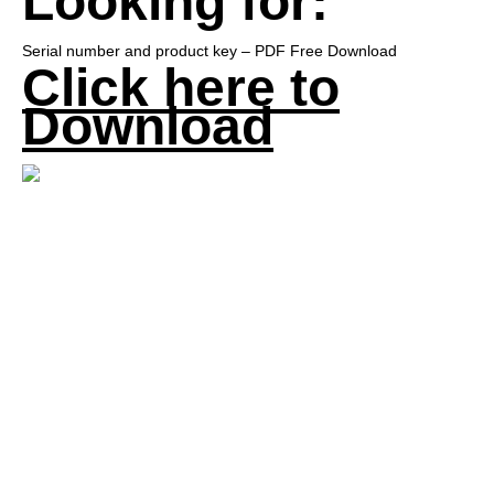
Looking for:
Serial number and product key – PDF Free Download
Click here to
Download