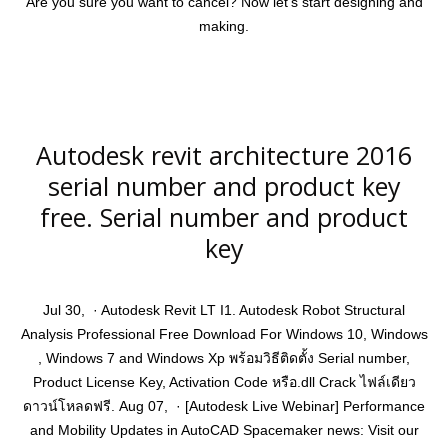
Are you sure you want to cancel? Now let’s start designing and
making.
Autodesk revit architecture 2016
serial number and product key
free. Serial number and product
key
Jul 30, · Autodesk Revit LT I1. Autodesk Robot Structural
Analysis Professional Free Download For Windows 10, Windows
, Windows 7 and Windows Xp พร้อมวิธีติดตั้ง Serial number,
Product License Key, Activation Code หรือ.dll Crack ไฟล์เดียว
ดาวน์โหลดฟรี. Aug 07, · [Autodesk Live Webinar] Performance
and Mobility Updates in AutoCAD Spacemaker news: Visit our