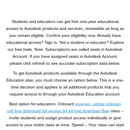
Students and educators can get free one-year educational
access to Autodesk products and services, renewable as long as
you remain eligible. Confirm your eligibility now. Already have
educational access? Sign in. Not a student or educator? Explore
our free trials. Note: Subscriptions are called seats in Autodesk
Account. If you have assigned seats in Autodesk Account,
please click refresh to see accurate subscription data below.
To get Autodesk products available through the Autodesk
Education plan, you must choose an option below. This is a one-
time decision and applies to all additional products that you
request access to through your Autodesk Education account.
Best option for educators. Onboard
конечно, adobe indesign
cs6 free download full version 64-bit free download Вам
class –
Invite students and assign product access individually or give
access to your entire class at once. Speed – Your class can start