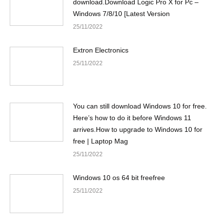
download.Download Logic Pro X for Pc –
Windows 7/8/10 [Latest Version
25/11/2022
Extron Electronics
25/11/2022
You can still download Windows 10 for free.
Here’s how to do it before Windows 11
arrives.How to upgrade to Windows 10 for
free | Laptop Mag
25/11/2022
Windows 10 os 64 bit freefree
25/11/2022