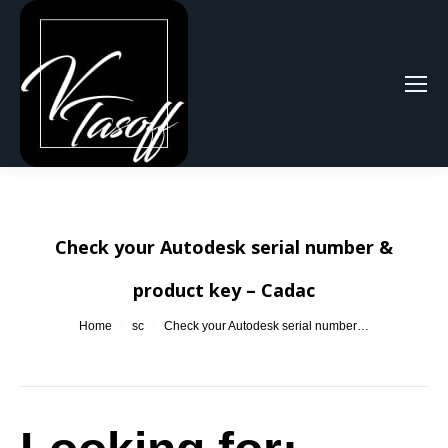
Search:
Check your Autodesk serial number &
product key – Cadac
You are here:
Home
sc
Check your Autodesk serial number…