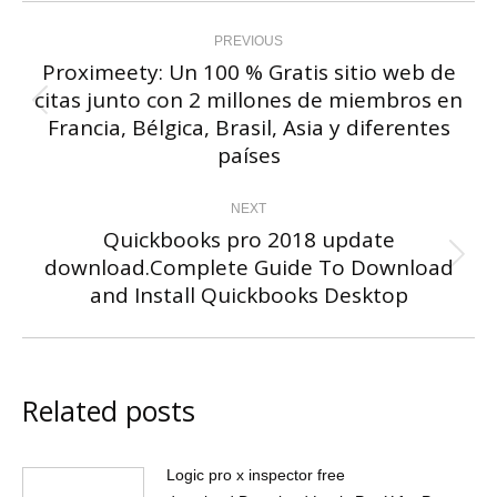
Post
navigation
PREVIOUS
Proximeety: Un 100 % Gratis sitio web de
citas junto con 2 millones de miembros en
Previous
Francia, Bélgica, Brasil, Asia y diferentes
post:
países
NEXT
Quickbooks pro 2018 update
download.Complete Guide To Download
Next
and Install Quickbooks Desktop
post:
Related posts
Logic pro x inspector free