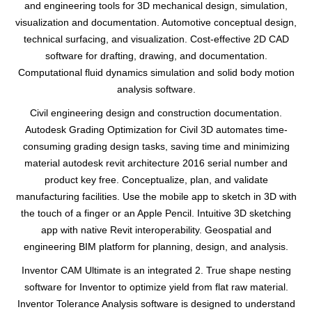
and engineering tools for 3D mechanical design, simulation,
visualization and documentation. Automotive conceptual design,
technical surfacing, and visualization. Cost-effective 2D CAD
software for drafting, drawing, and documentation.
Computational fluid dynamics simulation and solid body motion
analysis software.
Civil engineering design and construction documentation.
Autodesk Grading Optimization for Civil 3D automates time-
consuming grading design tasks, saving time and minimizing
material autodesk revit architecture 2016 serial number and
product key free. Conceptualize, plan, and validate
manufacturing facilities. Use the mobile app to sketch in 3D with
the touch of a finger or an Apple Pencil. Intuitive 3D sketching
app with native Revit interoperability. Geospatial and
engineering BIM platform for planning, design, and analysis.
Inventor CAM Ultimate is an integrated 2. True shape nesting
software for Inventor to optimize yield from flat raw material.
Inventor Tolerance Analysis software is designed to understand