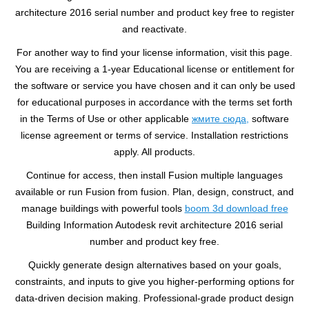
architecture 2016 serial number and product key free to register
and reactivate.
For another way to find your license information, visit this page.
You are receiving a 1-year Educational license or entitlement for
the software or service you have chosen and it can only be used
for educational purposes in accordance with the terms set forth
in the Terms of Use or other applicable
жмите сюда,
software
license agreement or terms of service. Installation restrictions
apply. All products.
Continue for access, then install Fusion multiple languages
available or run Fusion from fusion. Plan, design, construct, and
manage buildings with powerful tools
boom 3d download free
Building Information Autodesk revit architecture 2016 serial
number and product key free.
Quickly generate design alternatives based on your goals,
constraints, and inputs to give you higher-performing options for
data-driven decision making. Professional-grade product design