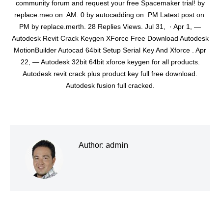
community forum and request your free Spacemaker trial! by
replace.meo on ‎ AM. 0 by autocadding on ‎ PM Latest post on ‎
PM by replace.merth. 28 Replies Views. Jul 31, · Apr 1, —
Autodesk Revit Crack Keygen XForce Free Download Autodesk
MotionBuilder Autocad 64bit Setup Serial Key And Xforce . Apr
22, — Autodesk 32bit 64bit xforce keygen for all products.
Autodesk revit crack plus product key full free download.
Autodesk fusion full cracked.
admin
Author: