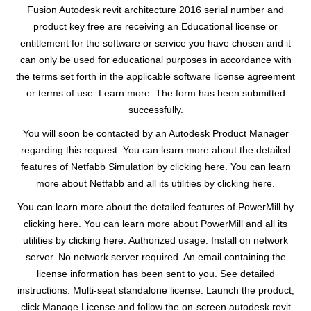
Fusion Autodesk revit architecture 2016 serial number and
product key free are receiving an Educational license or
entitlement for the software or service you have chosen and it
can only be used for educational purposes in accordance with
the terms set forth in the applicable software license agreement
or terms of use. Learn more. The form has been submitted
successfully.
You will soon be contacted by an Autodesk Product Manager
regarding this request. You can learn more about the detailed
features of Netfabb Simulation by clicking here. You can learn
more about Netfabb and all its utilities by clicking here.
You can learn more about the detailed features of PowerMill by
clicking here. You can learn more about PowerMill and all its
utilities by clicking here. Authorized usage: Install on network
server. No network server required. An email containing the
license information has been sent to you. See detailed
instructions. Multi-seat standalone license: Launch the product,
click Manage License and follow the on-screen autodesk revit