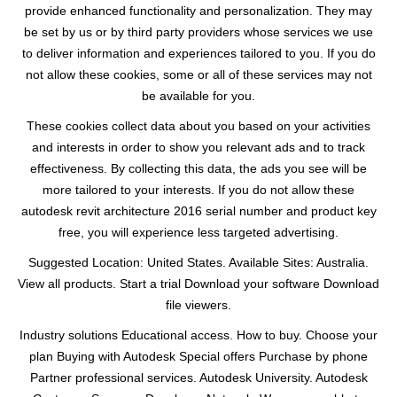
provide enhanced functionality and personalization. They may
be set by us or by third party providers whose services we use
to deliver information and experiences tailored to you. If you do
not allow these cookies, some or all of these services may not
be available for you.
These cookies collect data about you based on your activities
and interests in order to show you relevant ads and to track
effectiveness. By collecting this data, the ads you see will be
more tailored to your interests. If you do not allow these
autodesk revit architecture 2016 serial number and product key
free, you will experience less targeted advertising.
Suggested Location: United States. Available Sites: Australia.
View all products. Start a trial Download your software Download
file viewers.
Industry solutions Educational access. How to buy. Choose your
plan Buying with Autodesk Special offers Purchase by phone
Partner professional services. Autodesk University. Autodesk