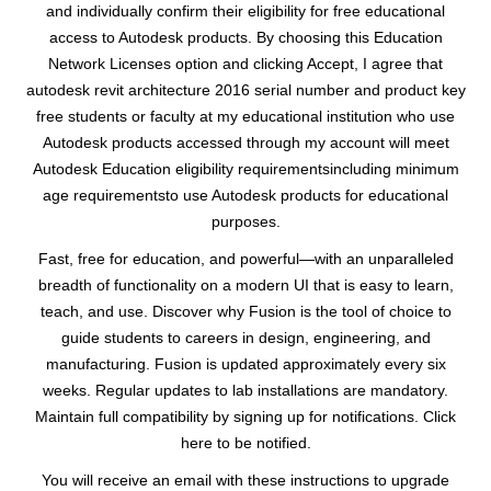
and individually confirm their eligibility for free educational
access to Autodesk products. By choosing this Education
Network Licenses option and clicking Accept, I agree that
autodesk revit architecture 2016 serial number and product key
free students or faculty at my educational institution who use
Autodesk products accessed through my account will meet
Autodesk Education eligibility requirementsincluding minimum
age requirementsto use Autodesk products for educational
purposes.
Fast, free for education, and powerful—with an unparalleled
breadth of functionality on a modern UI that is easy to learn,
teach, and use. Discover why Fusion is the tool of choice to
guide students to careers in design, engineering, and
manufacturing. Fusion is updated approximately every six
weeks. Regular updates to lab installations are mandatory.
Maintain full compatibility by signing up for notifications. Click
here to be notified.
You will receive an email with these instructions to upgrade