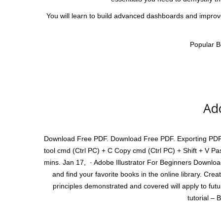
You will learn to build advanced dashboards and improve 
Popular B
Ado
Download Free PDF. Download Free PDF. Exporting PDF Exa
tool cmd (Ctrl PC) + C Copy cmd (Ctrl PC) + Shift + V Pa
mins. Jan 17, · Adobe Illustrator For Beginners Download
and find your favorite books in the online library. Cre
principles demonstrated and covered will apply to fut
tutorial – 