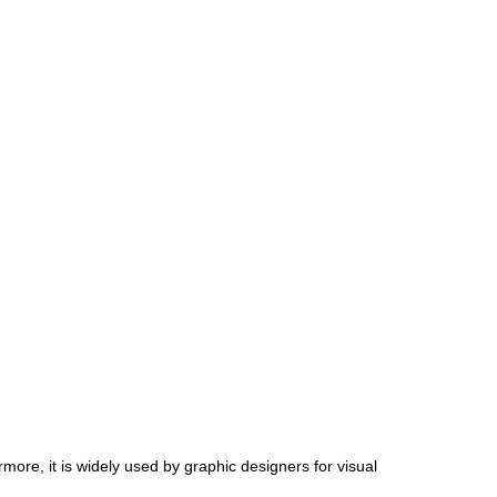
more, it is widely used by graphic designers for visual