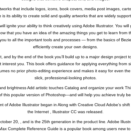
rtworks that include logos, icons, book covers, media post images, car
 is its ability to create solid and quality artworks that are widely suppo
ll ignite your ability to think creatively using Adobe Illustrator. You will
Now that you have an idea of the amazing things you get to learn from
uces you to all the important tools and processes — from the basics of B
efficiently create your own designs.
t, and by the end of the book you’ll build up to a major design project to
t interest you. This book offers guidance for applying everything from si
s no prior photo-editing experience and makes it easy for even the ab
slick, professional-looking photos.
, and brightness Add artistic touches Catalog and organize your work Th
of this popular version of Photoshop—and will help you achieve truly beau
t of Adobe Illustrator began in Along with Creative Cloud Adobe’s shift 
the Internet , Illustrator CC was released.
ctober 20, , and is the 25th generation in the product line. Adobe Illus
ax Complete Reference Guide is a popular book among users new to 3