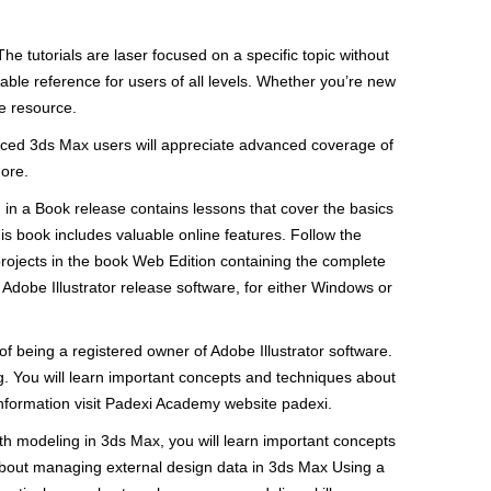
he tutorials are laser focused on a specific topic without
uable reference for users of all levels. Whether you’re new
te resource.
enced 3ds Max users will appreciate advanced coverage of
more.
om in a Book release contains lessons that cover the basics
s book includes valuable online features. Follow the
projects in the book Web Edition containing the complete
 Adobe Illustrator release software, for either Windows or
f being a registered owner of Adobe Illustrator software.
ng. You will learn important concepts and techniques about
information visit Padexi Academy website padexi.
ith modeling in 3ds Max, you will learn important concepts
 about managing external design data in 3ds Max Using a