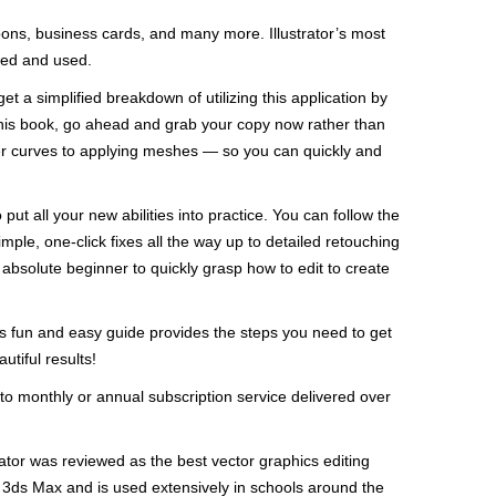
toons, business cards, and many more. Illustrator’s most
rted and used.
 get a simplified breakdown of utilizing this application by
 this book, go ahead and grab your copy now rather than
ezier curves to applying meshes — so you can quickly and
 put all your new abilities into practice. You can follow the
mple, one-click fixes all the way up to detailed retouching
solute beginner to quickly grasp how to edit to create
is fun and easy guide provides the steps you need to get
tiful results!
to monthly or annual subscription service delivered over
trator was reviewed as the best vector graphics editing
ds Max and is used extensively in schools around the