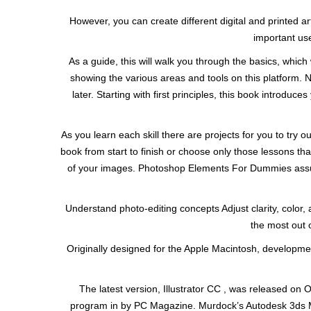
However, you can create different digital and printed a
important use
As a guide, this will walk you through the basics, which wi
showing the various areas and tools on this platform. 
later. Starting with first principles, this book introd
As you learn each skill there are projects for you to try ou
book from start to finish or choose only those lessons tha
of your images. Photoshop Elements For Dummies assume
Understand photo-editing concepts Adjust clarity, color
the most out 
Originally designed for the Apple Macintosh, developmen
The latest version, Illustrator CC , was released on O
program in by PC Magazine. Murdock’s Autodesk 3ds M