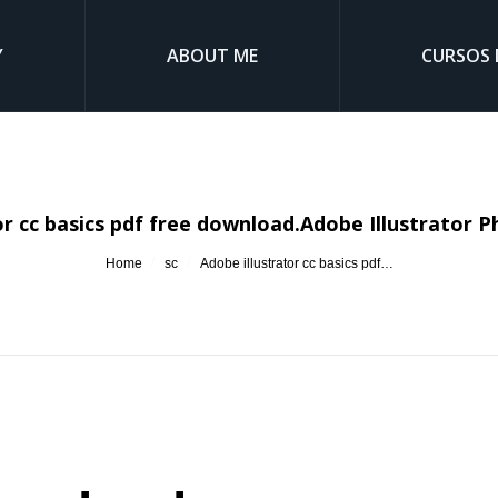
Y
ABOUT ME
CURSOS 
or cc basics pdf free download.Adobe Illustrator 
You are here:
Home
sc
Adobe illustrator cc basics pdf…