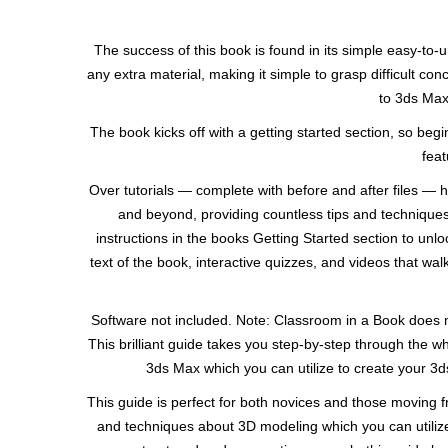
The success of this book is found in its simple easy-to-u
any extra material, making it simple to grasp difficult co
to 3ds Max 
The book kicks off with a getting started section, so b
feat
Over tutorials — complete with before and after files — he
and beyond, providing countless tips and techniques
instructions in the books Getting Started section to un
text of the book, interactive quizzes, and videos that wa
Software not included. Note: Classroom in a Book does no
This brilliant guide takes you step-by-step through the w
3ds Max which you can utilize to create your 3d
This guide is perfect for both novices and those moving f
and techniques about 3D modeling which you can utilize