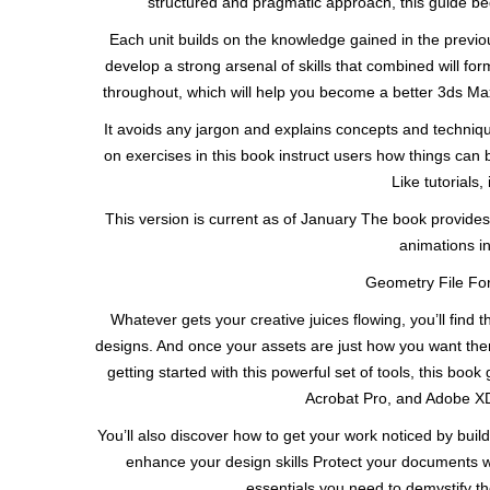
structured and pragmatic approach, this guide beg
Each unit builds on the knowledge gained in the previo
develop a strong arsenal of skills that combined will f
throughout, which will help you become a better 3ds Max 
It avoids any jargon and explains concepts and techniqu
on exercises in this book instruct users how things can
Like tutorials
This version is current as of January The book provides
animations in
Geometry File For
Whatever gets your creative juices flowing, you’ll find 
designs. And once your assets are just how you want the
getting started with this powerful set of tools, this bo
Acrobat Pro, and Adobe XD
You’ll also discover how to get your work noticed by buil
enhance your design skills Protect your documents wit
essentials you need to demystify 