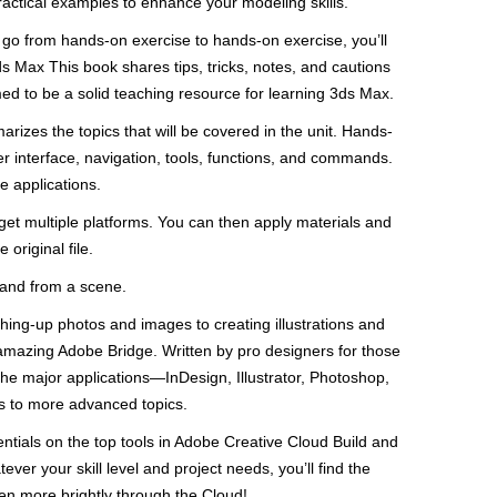
ractical examples to enhance your modeling skills.
 go from hands-on exercise to hands-on exercise, you’ll
s Max This book shares tips, tricks, notes, and cautions
med to be a solid teaching resource for learning 3ds Max.
izes the topics that will be covered in the unit. Hands-
r interface, navigation, tools, functions, and commands.
e applications.
get multiple platforms. You can then apply materials and
original file.
 and from a scene.
ishing-up photos and images to creating illustrations and
amazing Adobe Bridge. Written by pro designers for those
 the major applications—InDesign, Illustrator, Photoshop,
s to more advanced topics.
entials on the top tools in Adobe Creative Cloud Build and
er your skill level and project needs, you’ll find the
n more brightly through the Cloud!