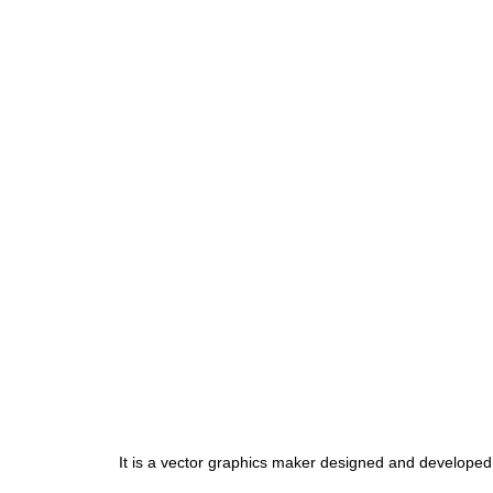
It is a vector graphics maker designed and developed b