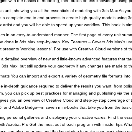
ins with the basics of modeling, then builds on this knowledge using p
us unit, showing you all the essentials of modeling with 3ds Max As you
orm a complete end to end process to create high-quality models using 3d
artist and you will be able to speed up your workflow. This book is ai
es in an easy-to-understand manner. The first page of every unit summar
 be done in 3ds Max step-by-step. Key Features – Covers 3ds Max’s use
, it presents ‘working lessons’. For use with Creative Cloud versions of th
 a detailed overview of new and little-known advanced features that tar
 3ds Max, but still update your geometry if any changes are made to the 
mats You can import and export a variety of geometry file formats into
the in-depth guidance required to deliver the results you want, from pol
m, you can pick up best practices for managing and publishing via the 
ok gives you an overview of Creative Cloud and step-by-step coverage of
, and Adobe Bridge—in seven mini-books that take you from the basic
ding personal galleries and displaying your creative wares. Find the ess
h Acrobat Pro Get the most out of each program with insider tips Whatev
these complex programs and the knowledge to make your work shine eve