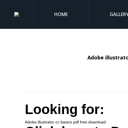
HOME
GALLER
Adobe illustrat
Looking for:
Adobe illustrator cc basics pdf free download