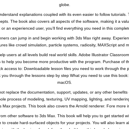
globe.
nderstand explanations coupled with its even easier to follow tutorials. T
ncepts. The book also covers all aspects of the software, making it a val
or an experienced user, you’ll find everything you need in this comple
eginners can jump in and begin working with 3ds Max right away. Experi
ures like crowd simulation, particle systems, radiosity, MAXScript and 
lp users at all levels build real world skills. Adobe Illustrator Classro
 to help you become more productive with the program. Purchase of thi
lock access to: Downloadable lesson files you need to work through the 
lk you through the lessons step by step What you need to use this book:
macOS.
t replace the documentation, support, updates, or any other benefits o
hole process of modeling, texturing, UV mapping, lighting, and renderi
s Max projects. This book also covers the Arnold renderer. Fore more 
rom other software to 3ds Max. This book will help you to get started w
 to create hard-surfaced objects for your projects. You will also learn