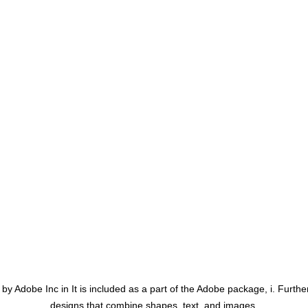
y Adobe Inc in It is included as a part of the Adobe package, i. Further
designs that combine shapes, text, and images.