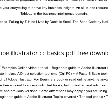
your storytelling to derive key business insights. An all-in-one resour
Tableau in the business intelligence domain.
ooks. Falling by T. Nine Lives by Danielle Steel. The Bone Code by Kat
be illustrator cc basics pdf free down
mples Online video tutorial – Beginners guide to Adobe Illustrator Ba
ste in place A Direct selection tool cmd (Ctrl PC) + V Paste S Scale too
 full Adobe Illustrator For Beginners Book or read online anytime any
ate free account to access unlimited books, fast download and ads free! 
ure and previous versions. Some differences may apply if you are using 
Beginners guide to Adobe Illustrator Topics covered • The tool panels • 