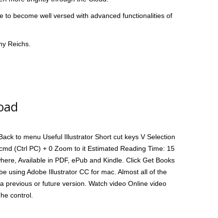
ce to become well versed with advanced functionalities of
hy Reichs.
load
ck to menu Useful Illustrator Short cut keys V Selection
l cmd (Ctrl PC) + 0 Zoom to it Estimated Reading Time: 15
where, Available in PDF, ePub and Kindle. Click Get Books
be using Adobe Illustrator CC for mac. Almost all of the
a previous or future version. Watch video Online video
The control.