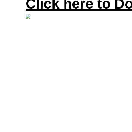
Click here to D