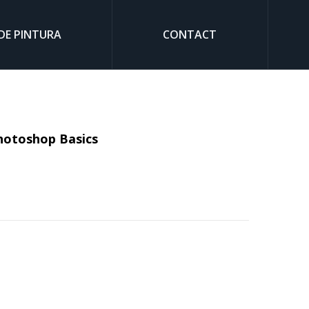
DE PINTURA
CONTACT
Sear
Photoshop Basics