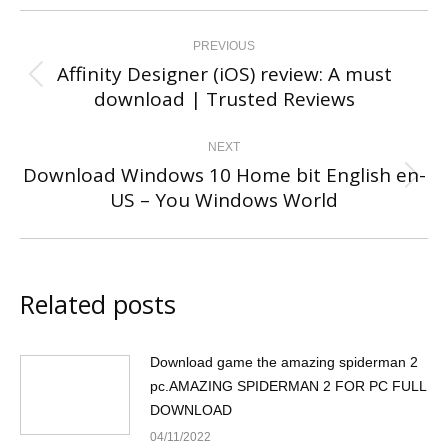
Post
navigation
PREVIOUS
Affinity Designer (iOS) review: A must
Previous
download | Trusted Reviews
post:
NEXT
Download Windows 10 Home bit English en-
Next
US – You Windows World
post:
Related posts
Download game the amazing spiderman 2
pc.AMAZING SPIDERMAN 2 FOR PC FULL
DOWNLOAD
04/11/2022