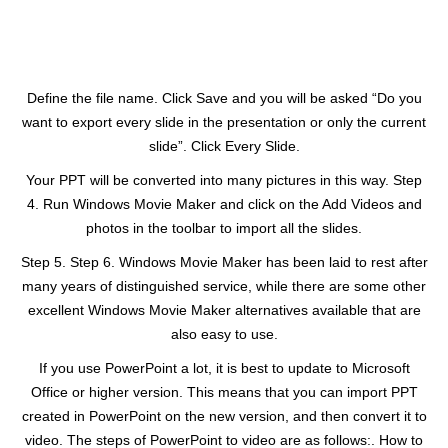
Define the file name. Click Save and you will be asked “Do you
want to export every slide in the presentation or only the current
slide”. Click Every Slide.
Your PPT will be converted into many pictures in this way. Step
4. Run Windows Movie Maker and click on the Add Videos and
photos in the toolbar to import all the slides.
Step 5. Step 6. Windows Movie Maker has been laid to rest after
many years of distinguished service, while there are some other
excellent Windows Movie Maker alternatives available that are
also easy to use.
If you use PowerPoint a lot, it is best to update to Microsoft
Office or higher version. This means that you can import PPT
created in PowerPoint on the new version, and then convert it to
video. The steps of PowerPoint to video are as follows:. How to