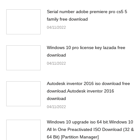
Serial number adobe premiere pro cs5 5
family free download
04/11/2022
Windows 10 pro license key lazada free
download
04/11/2022
Autodesk inventor 2016 iso download free
download.Autodesk inventor 2016
download
04/11/2022
Windows 10 upgrade iso 64 bit.Windows 10
All In One Preactivated ISO Download (32 &
64 Bit) [Partition Manager]