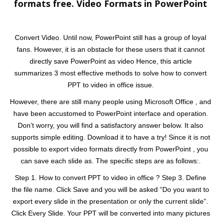
formats free. Video Formats in PowerPoint
Convert Video. Until now, PowerPoint still has a group of loyal
fans. However, it is an obstacle for these users that it cannot
directly save PowerPoint as video Hence, this article
summarizes 3 most effective methods to solve how to convert
PPT to video in office issue.
However, there are still many people using Microsoft Office , and
have been accustomed to PowerPoint interface and operation.
Don’t worry, you will find a satisfactory answer below. It also
supports simple editing. Download it to have a try! Since it is not
possible to export video formats directly from PowerPoint , you
can save each slide as. The specific steps are as follows:.
Step 1. How to convert PPT to video in office ? Step 3. Define
the file name. Click Save and you will be asked “Do you want to
export every slide in the presentation or only the current slide”.
Click Every Slide. Your PPT will be converted into many pictures