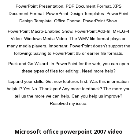
PowerPoint Presentation. PDF Document Format. XPS
Document Format. PowerPoint Design Templates. PowerPoint
Design Template. Office Theme. PowerPoint Show.
PowerPoint Macro-Enabled Show. PowerPoint Add-In. MPEG-4
Video. Windows Media Video. The WMV file format plays on
many media players. Important: PowerPoint doesn’t support the
following: Saving to PowerPoint 95 or earlier file formats.
Pack and Go Wizard. In PowerPoint for the web, you can open
these types of files for editing:. Need more help?
Expand your skills. Get new features first. Was this information
helpful? Yes No. Thank you! Any more feedback? The more you
tell us the more we can help. Can you help us improve?
Resolved my issue.
Microsoft office powerpoint 2007 video