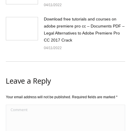
04/11/2022
Download free tutorials and courses on
adobe premiere pro cc – Documents PDF –
Legal Alternatives to Adobe Premiere Pro
CC 2017 Crack
04/11/2022
Leave a Reply
Your email address will not be published. Required fields are marked
*
Comment