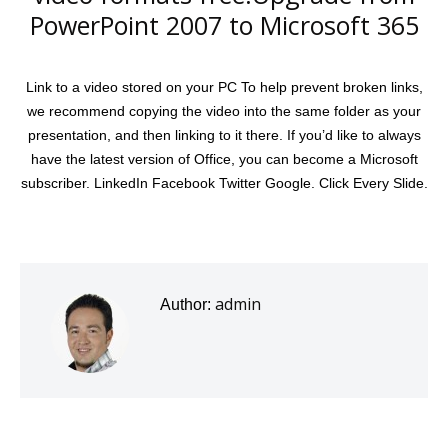
PowerPoint 2007 to Microsoft 365
Link to a video stored on your PC To help prevent broken links,
we recommend copying the video into the same folder as your
presentation, and then linking to it there. If you’d like to always
have the latest version of Office, you can become a Microsoft
subscriber. LinkedIn Facebook Twitter Google. Click Every Slide.
admin
Author: