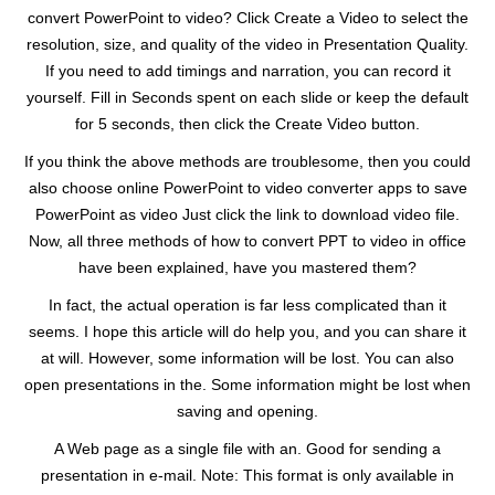
convert PowerPoint to video? Click Create a Video to select the
resolution, size, and quality of the video in Presentation Quality.
If you need to add timings and narration, you can record it
yourself. Fill in Seconds spent on each slide or keep the default
for 5 seconds, then click the Create Video button.
If you think the above methods are troublesome, then you could
also choose online PowerPoint to video converter apps to save
PowerPoint as video Just click the link to download video file.
Now, all three methods of how to convert PPT to video in office
have been explained, have you mastered them?
In fact, the actual operation is far less complicated than it
seems. I hope this article will do help you, and you can share it
at will. However, some information will be lost. You can also
open presentations in the. Some information might be lost when
saving and opening.
A Web page as a single file with an. Good for sending a
presentation in e-mail. Note: This format is only available in