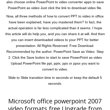
also choose online PowerPoint to video converter apps to save
PowerPoint as video Just click the link to download video file.
Now, all three methods of how to convert PPT to video in office
have been explained, have you mastered them? In fact, the
actual operation is far less complicated than it seems. I hope
this article will do help you, and you can share it at will. And then
you can insert downloaded videos to your PPT for better
presentation. All Rights Reserved. Free Download.
Recommended by the author. PowerPoint Save as Video. Step
2. Click the Save button to start to save PowerPoint as video
Upload PowerPoint file ppt, pptx, pps or ppsx you want to
convert to video.
Slide to Slide transition time in seconds or keep the default 5
seconds.
Microsoft office powerpoint 2007
video formats free.Upgrade from