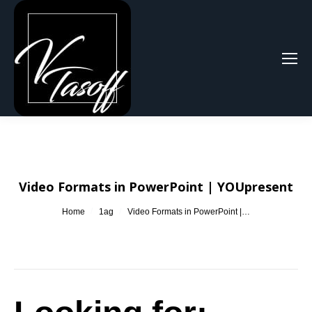
Search:
Video Formats in PowerPoint | YOUpresent
You are here:
Home
1ag
Video Formats in PowerPoint |…