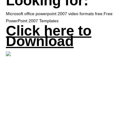
Looking for:
Microsoft office powerpoint 2007 video formats free.Free
PowerPoint 2007 Templates
Click here to
Download