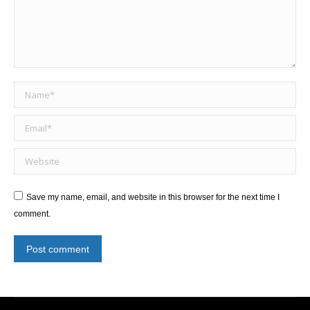
Name *
Email *
Website
Save my name, email, and website in this browser for the next time I
comment.
Post comment