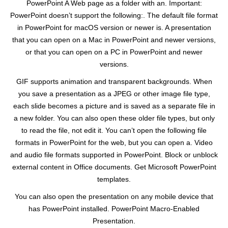
PowerPoint A Web page as a folder with an. Important:
PowerPoint doesn’t support the following:. The default file format
in PowerPoint for macOS version or newer is. A presentation
that you can open on a Mac in PowerPoint and newer versions,
or that you can open on a PC in PowerPoint and newer
versions.
GIF supports animation and transparent backgrounds. When
you save a presentation as a JPEG or other image file type,
each slide becomes a picture and is saved as a separate file in
a new folder. You can also open these older file types, but only
to read the file, not edit it. You can’t open the following file
formats in PowerPoint for the web, but you can open a. Video
and audio file formats supported in PowerPoint. Block or unblock
external content in Office documents. Get Microsoft PowerPoint
templates.
You can also open the presentation on any mobile device that
has PowerPoint installed. PowerPoint Macro-Enabled
Presentation.