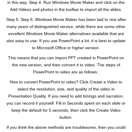
in this way. Step 4. Run Windows Movie Maker and click on the
Add Videos and photos in the toolbar to import all the slides.
Step 5. Step 6. Windows Movie Maker has been laid to rest after
many years of distinguished service, while there are some other
excellent Windows Movie Maker alternatives available that are
also easy to use. If you use PowerPoint a lot, it is best to update
to Microsoft Office or higher version.
This means that you can import PPT created in PowerPoint on
the new version, and then convert it to video. The steps of
PowerPoint to video are as follows:.
How to convert PowerPoint to video? Click Create a Video to
select the resolution, size, and quality of the video in
Presentation Quality. If you need to add timings and narration,
you can record it yourself. Fill in Seconds spent on each slide or
keep the default for 5 seconds, then click the Create Video
button.
If you think the above methods are troublesome, then you could