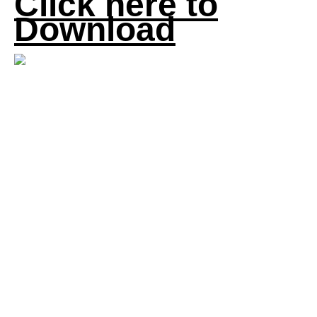
Click here to
Download