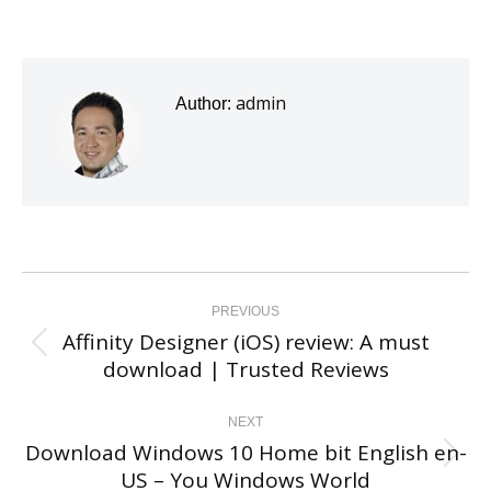
admin
Author:
Post
navigation
PREVIOUS
Affinity Designer (iOS) review: A must
Previous
download | Trusted Reviews
post:
NEXT
Download Windows 10 Home bit English en-
Next
US – You Windows World
post: