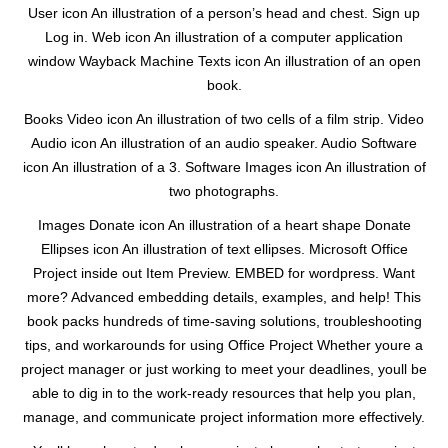
User icon An illustration of a person’s head and chest. Sign up
Log in. Web icon An illustration of a computer application
window Wayback Machine Texts icon An illustration of an open
book.
Books Video icon An illustration of two cells of a film strip. Video
Audio icon An illustration of an audio speaker. Audio Software
icon An illustration of a 3. Software Images icon An illustration of
two photographs.
Images Donate icon An illustration of a heart shape Donate
Ellipses icon An illustration of text ellipses. Microsoft Office
Project inside out Item Preview. EMBED for wordpress. Want
more? Advanced embedding details, examples, and help! This
book packs hundreds of time-saving solutions, troubleshooting
tips, and workarounds for using Office Project Whether youre a
project manager or just working to meet your deadlines, youll be
able to dig in to the work-ready resources that help you plan,
manage, and communicate project information more effectively.