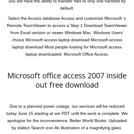
you will have the ability to transfer files to only one handset by
default.
Select the Access database Access and customize Microsoft ‘s
Remote TeamViewer to access a Step 1 Download TeamViewer
from Excel version or newer Windows Mac. Windows Users’
choice Microsoft access laptop download Microsoft access
laptop download Most people looking for Microsoft access
laptop downloaded: Microsoft Office Access.
Microsoft office access 2007 inside
out free download
Due to a planned power outage, our services will be reduced
today June 15 starting at am PDT until the work is complete. We
apologize for the inconvenience. Better World Books. Uploaded
by station Search icon An illustration of a magnifying glass.