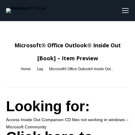
Search:
Microsoft® Office Outlook® Inside Out
[Book] – Item Preview
You are here:
Home
1ag
Microsoft® Office Outlook® Inside Out…
Looking for:
Access Inside Out Companion CD files not working in windows –
Microsoft Community