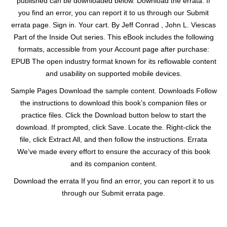
published can be downloaded below. Download the errata. If
you find an error, you can report it to us through our Submit
errata page. Sign in. Your cart. By Jeff Conrad , John L. Viescas
Part of the Inside Out series. This eBook includes the following
formats, accessible from your Account page after purchase:
EPUB The open industry format known for its reflowable content
and usability on supported mobile devices.
Sample Pages Download the sample content. Downloads Follow
the instructions to download this book’s companion files or
practice files. Click the Download button below to start the
download. If prompted, click Save. Locate the. Right-click the
file, click Extract All, and then follow the instructions. Errata
We’ve made every effort to ensure the accuracy of this book
and its companion content.
Download the errata If you find an error, you can report it to us
through our Submit errata page.