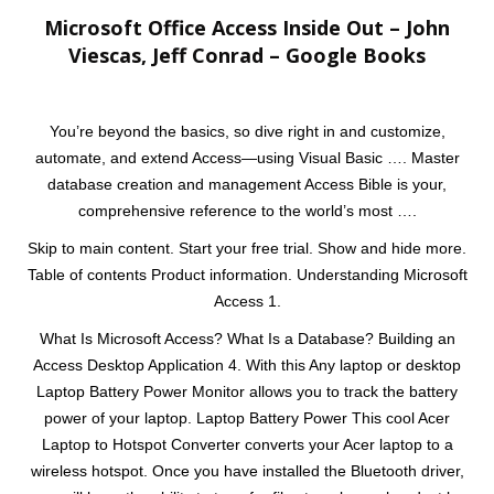
Microsoft Office Access Inside Out – John
Viescas, Jeff Conrad – Google Books
You’re beyond the basics, so dive right in and customize,
automate, and extend Access—using Visual Basic …. Master
database creation and management Access Bible is your,
comprehensive reference to the world’s most ….
Skip to main content. Start your free trial. Show and hide more.
Table of contents Product information. Understanding Microsoft
Access 1.
What Is Microsoft Access? What Is a Database? Building an
Access Desktop Application 4. With this Any laptop or desktop
Laptop Battery Power Monitor allows you to track the battery
power of your laptop. Laptop Battery Power This cool Acer
Laptop to Hotspot Converter converts your Acer laptop to a
wireless hotspot. Once you have installed the Bluetooth driver,