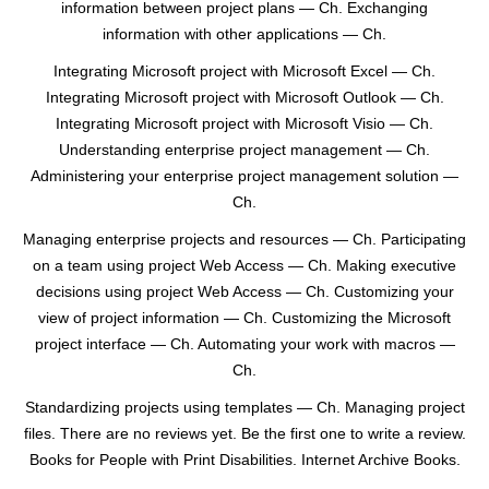
information between project plans — Ch. Exchanging
information with other applications — Ch.
Integrating Microsoft project with Microsoft Excel — Ch.
Integrating Microsoft project with Microsoft Outlook — Ch.
Integrating Microsoft project with Microsoft Visio — Ch.
Understanding enterprise project management — Ch.
Administering your enterprise project management solution —
Ch.
Managing enterprise projects and resources — Ch. Participating
on a team using project Web Access — Ch. Making executive
decisions using project Web Access — Ch. Customizing your
view of project information — Ch. Customizing the Microsoft
project interface — Ch. Automating your work with macros —
Ch.
Standardizing projects using templates — Ch. Managing project
files. There are no reviews yet. Be the first one to write a review.
Books for People with Print Disabilities. Internet Archive Books.