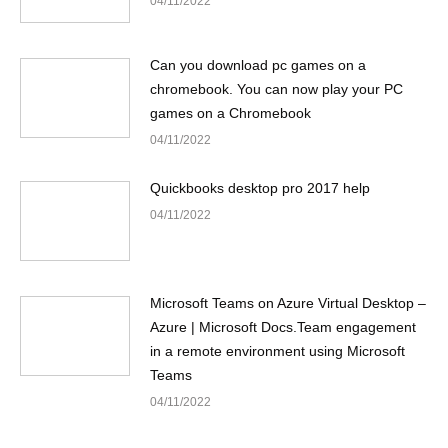
04/11/2022
Can you download pc games on a
chromebook. You can now play your PC
games on a Chromebook
04/11/2022
Quickbooks desktop pro 2017 help
04/11/2022
Microsoft Teams on Azure Virtual Desktop –
Azure | Microsoft Docs.Team engagement
in a remote environment using Microsoft
Teams
04/11/2022