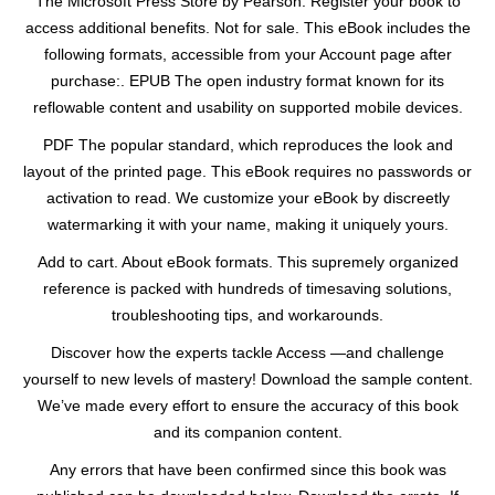
The Microsoft Press Store by Pearson. Register your book to
access additional benefits. Not for sale. This eBook includes the
following formats, accessible from your Account page after
purchase:. EPUB The open industry format known for its
reflowable content and usability on supported mobile devices.
PDF The popular standard, which reproduces the look and
layout of the printed page. This eBook requires no passwords or
activation to read. We customize your eBook by discreetly
watermarking it with your name, making it uniquely yours.
Add to cart. About eBook formats. This supremely organized
reference is packed with hundreds of timesaving solutions,
troubleshooting tips, and workarounds.
Discover how the experts tackle Access —and challenge
yourself to new levels of mastery! Download the sample content.
We’ve made every effort to ensure the accuracy of this book
and its companion content.
Any errors that have been confirmed since this book was