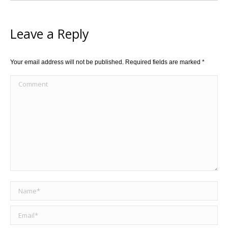
Leave a Reply
Your email address will not be published. Required fields are marked
*
Comment
Name *
Email *