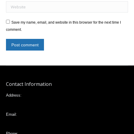
Website
Save my name, email, and website in this browser for the next time I
comment.
Post comment
Contact Information
Address:
Mariana de Jesús 32-88 e Italia, Quito,Ecuador
Email:
vlta2006@yahoo.com
Phone: