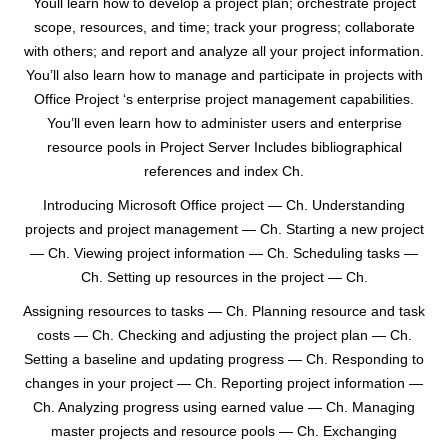
Youll learn how to develop a project plan; orchestrate project
scope, resources, and time; track your progress; collaborate
with others; and report and analyze all your project information.
You’ll also learn how to manage and participate in projects with
Office Project ‘s enterprise project management capabilities.
You’ll even learn how to administer users and enterprise
resource pools in Project Server Includes bibliographical
references and index Ch.
Introducing Microsoft Office project — Ch. Understanding
projects and project management — Ch. Starting a new project
— Ch. Viewing project information — Ch. Scheduling tasks —
Ch. Setting up resources in the project — Ch.
Assigning resources to tasks — Ch. Planning resource and task
costs — Ch. Checking and adjusting the project plan — Ch.
Setting a baseline and updating progress — Ch. Responding to
changes in your project — Ch. Reporting project information —
Ch. Analyzing progress using earned value — Ch. Managing
master projects and resource pools — Ch. Exchanging