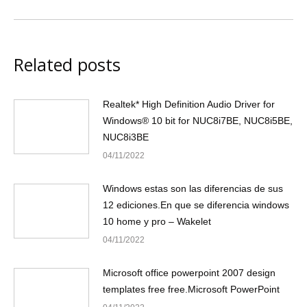
Related posts
Realtek* High Definition Audio Driver for
Windows® 10 bit for NUC8i7BE, NUC8i5BE,
NUC8i3BE
04/11/2022
Windows estas son las diferencias de sus
12 ediciones.En que se diferencia windows
10 home y pro – Wakelet
04/11/2022
Microsoft office powerpoint 2007 design
templates free free.Microsoft PowerPoint