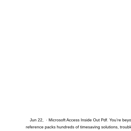
Jun 22, · Microsoft Access Inside Out Pdf. You’re beyo
reference packs hundreds of timesaving solutions, trouble