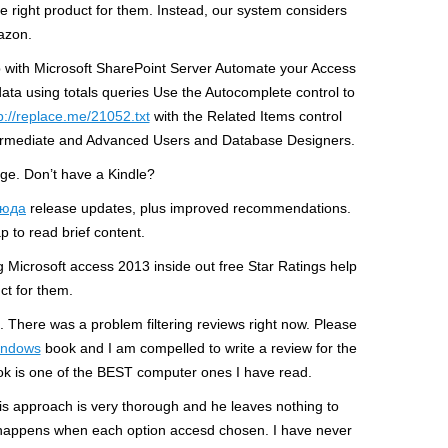
e right product for them. Instead, our system considers
azon.
pp with Microsoft SharePoint Server Automate your Access
ta using totals queries Use the Autocomplete control to
p://replace.me/21052.txt
with the Related Items control
termediate and Advanced Users and Database Designers.
age. Don’t have a Kindle?
сюда
release updates, plus improved recommendations.
ap to read brief content.
 Microsoft access 2013 inside out free Star Ratings help
ct for them.
There was a problem filtering reviews right now. Please
windows
book and I am compelled to write a review for the
 book is one of the BEST computer ones I have read.
is approach is very thorough and he leaves nothing to
t happens when each option accesd chosen. I have never