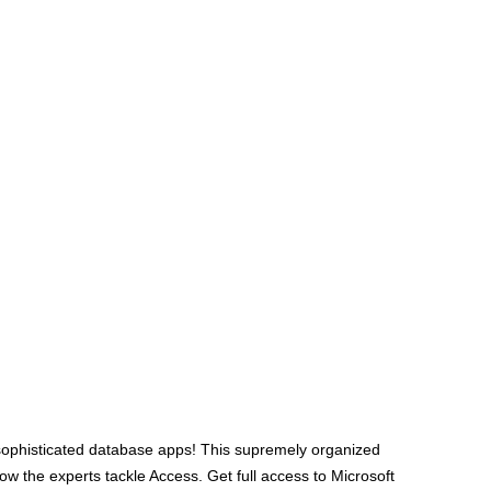
e sophisticated database apps! This supremely organized
ow the experts tackle Access. Get full access to Microsoft