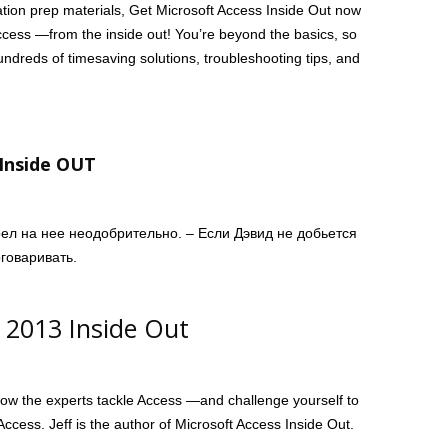
fication prep materials, Get Microsoft Access Inside Out now
Access —from the inside out! You’re beyond the basics, so
ndreds of timesaving solutions, troubleshooting tips, and
 Inside OUT
рел на нее неодобрительно. – Если Дэвид не добьется
говаривать.
s 2013 Inside Out
how the experts tackle Access —and challenge yourself to
ccess. Jeff is the author of Microsoft Access Inside Out.