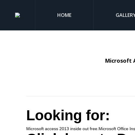
HOME
GALLER
Microsoft 
Looking for:
Microsoft access 2013 inside out free.Microsoft Office In