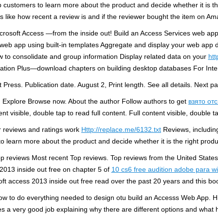
customers to learn more about the product and decide whether it is th
gs like how recent a review is and if the reviewer bought the item on Am
 Microsoft Access —from the inside out! Build an Access Services web a
web app using built-in templates Aggregate and display your web app da
w to consolidate and group information Display related data on your
htt
ization Plus—download chapters on building desktop databases For In
 Press. Publication date. August 2, Print length. See all details. Next p
n Explore Browse now. About the author Follow authors to get
взято от
nt visible, double tap to read full content. Full content visible, double t
 reviews and ratings work
Http://replace.me/6132.txt
Reviews, including
o learn more about the product and decide whether it is the right produ
eviews Most recent Top reviews. Top reviews from the United States. 
 2013 inside out free on chapter 5 of
10 cs6 free audition adobe para 
crosoft access 2013 inside out free read over the past 20 years and this
how to do everything needed to design otu build an Accesss Web App. H
es a very good job explaining why there are different options and wha