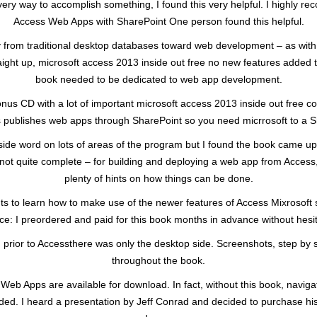
y way to accomplish something, I found this very helpful. I highly re
Access Web Apps with SharePoint One person found this helpful.
 from traditional desktop databases toward web development – as with mo
raight up, microsoft access 2013 inside out free no new features added to
book needed to be dedicated to web app development.
onus CD with a lot of important microsoft access 2013 inside out free co
ess publishes web apps through SharePoint so you need micrrosoft to a Sh
nside word on lots of areas of the program but I found the book came up
 if not quite complete – for building and deploying a web app from Acces
plenty of hints on how things can be done.
s to learn how to make use of the newer features of Access Mixrosoft st
ce: I preordered and paid for this book months in advance without hesit
prior to Accessthere was only the desktop side. Screenshots, step by 
throughout the book.
 Web Apps are available for download. In fact, without this book, navi
d. I heard a presentation by Jeff Conrad and decided to purchase his 