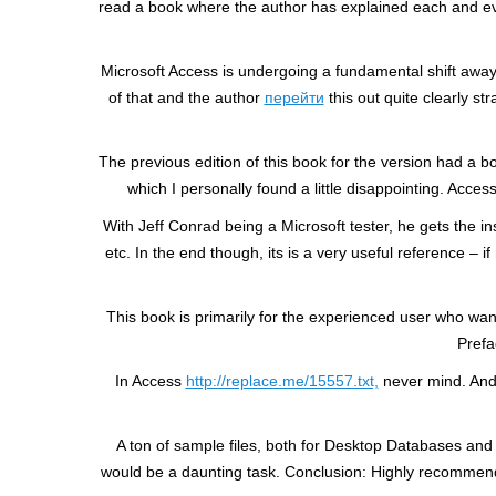
read a book where the author has explained each and ever
Microsoft Access is undergoing a fundamental shift away
of that and the author
перейти
this out quite clearly st
The previous edition of this book for the version had a b
which I personally found a little disappointing. Acc
With Jeff Conrad being a Microsoft tester, he gets the i
etc. In the end though, its is a very useful reference –
This book is primarily for the experienced user who want
Prefa
In Access
http://replace.me/15557.txt,
never mind. And 
A ton of sample files, both for Desktop Databases and
would be a daunting task. Conclusion: Highly recommende