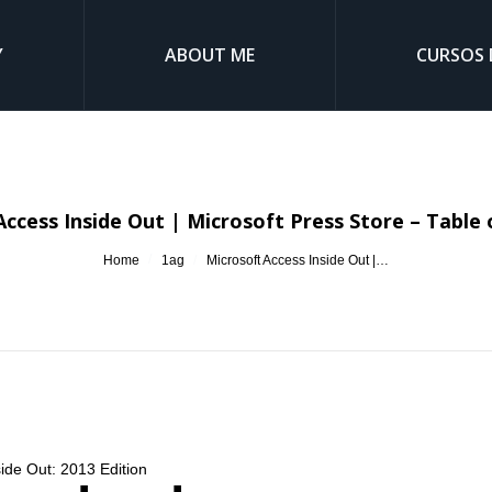
Y
ABOUT ME
CURSOS 
Access Inside Out | Microsoft Press Store – Table 
You are here:
Home
1ag
Microsoft Access Inside Out |…
side Out: 2013 Edition