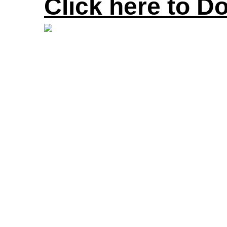
Click here to D