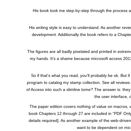
His book took me step-by-step through the process an
His writing style is easy to understand. As another rev
development. Additionally the book refers to a Chapte
The figures are all badly pixelated and printed in extr
my hands. It’s a shame because microsoft access 2013 i
So if that’s what you read, you’ll probably be ok. Bu
program to catalog my stamp collection. See all reviews
of Access into such a slimline tome? The answer is: they
the user interface,
The paper edition covers nothing of value on macros, wr
book Chapters 12 through 27 are included in “PDF Only
details required]. As another example of the web-driven
want to be dependent on micr