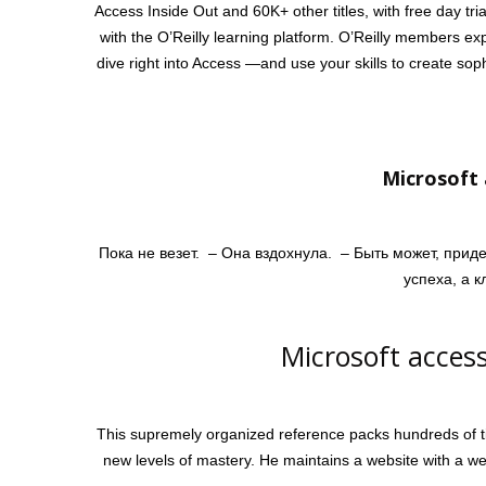
Access Inside Out and 60K+ other titles, with free day tria
with the O’Reilly learning platform. O’Reilly members ex
dive right into Access —and use your skills to create so
Microsoft 
Пока не везет. – Она вздохнула. – Быть может, прид
успеха, а 
Microsoft access
This supremely organized reference packs hundreds of ti
new levels of mastery. He maintains a website with a wea