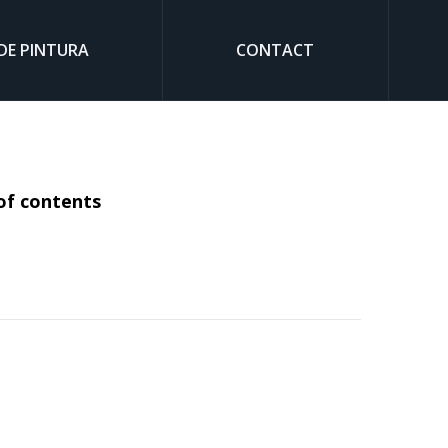
DE PINTURA
CONTACT
Sear
of contents