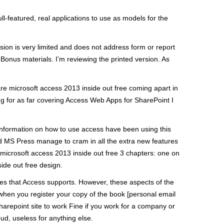
-featured, real applications to use as models for the
sion is very limited and does not address form or report
Bonus materials. I’m reviewing the printed version. As
re microsoft access 2013 inside out free coming apart in
ng for as far covering Access Web Apps for SharePoint I
 information on how to use access have been using this
id MS Press manage to cram in all the extra new features
 microsoft access 2013 inside out free 3 chapters: one on
ide out free design.
ures that Access supports. However, these aspects of the
hen you register your copy of the book [personal email
harepoint site to work Fine if you work for a company or
d, useless for anything else.