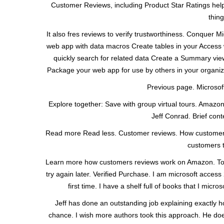
Customer Reviews, including Product Star Ratings help 
thin
It also fres reviews to verify trustworthiness. Conquer
web app with data macros Create tables in your Access 
quickly search for related data Create a Summary vie
Package your web app for use by others in your organ
Previous page. Microsoft
Explore together: Save with group virtual tours. Amazo
Jeff Conrad. Brief conte
Read more Read less. Customer reviews. How customer
customers t
Learn more how customers reviews work on Amazon. Top r
try again later. Verified Purchase. I am microsoft access
first time. I have a shelf full of books that I mi
Jeff has done an outstanding job explaining exactly 
chance. I wish more authors took this approach. He do