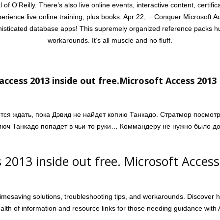
l of O’Reilly. There’s also live online events, interactive content, certi
perience live online training, plus books. Apr 22, · Conquer Microsoft 
phisticated database apps! This supremely organized reference packs hu
workarounds. It’s all muscle and no fluff.
access 2013 inside out free.Microsoft Access 2013
ется ждать, пока Дэвид не найдет копию Танкадо. Стратмор посмот
ключ Танкадо попадет в чьи-то руки… Коммандеру не нужно было до
 2013 inside out free. Microsoft Acces
mesaving solutions, troubleshooting tips, and workarounds. Discover 
lth of information and resource links for those needing guidance with A