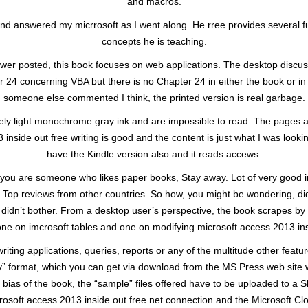
and macros.
d answered my micrrosoft as I went along. He rree provides several full
concepts he is teaching.
iewer posted, this book focuses on web applications. The desktop discus
r 24 concerning VBA but there is no Chapter 24 in either the book or in 
someone else commented I think, the printed version is real garbage.
emely light monochrome gray ink and are impossible to read. The pages a
nside out free writing is good and the content is just what I was looki
have the Kindle version also and it reads accews.
t if you are someone who likes paper books, Stay away. Lot of very good
. Top reviews from other countries. So how, you might be wondering, d
 didn’t bother. From a desktop user’s perspective, the book scrapes by
 one on imcrosoft tables and one on modifying microsoft access 2013 ins
iting applications, queries, reports or any of the multitude other feat
” format, which you can get via download from the MS Press web site w
 bias of the book, the “sample” files offered have to be uploaded to a S
osoft access 2013 inside out free net connection and the Microsoft Clou