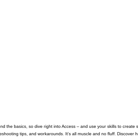
nd the basics, so dive right into Access – and use your skills to creat
shooting tips, and workarounds. It’s all muscle and no fluff. Discover h