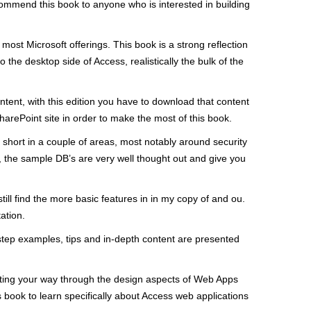
commend this book to anyone who is interested in building
st Microsoft offerings. This book is a strong reflection
 the desktop side of Access, realistically the bulk of the
ntent, with this edition you have to download that content
arePoint site in order to make the most of this book.
 short in a couple of areas, most notably around security
s, the sample DB’s are very well thought out and give you
ill find the more basic features in in my copy of and ou.
ation.
step examples, tips and in-depth content are presented
gating your way through the design aspects of Web Apps
book to learn specifically about Access web applications