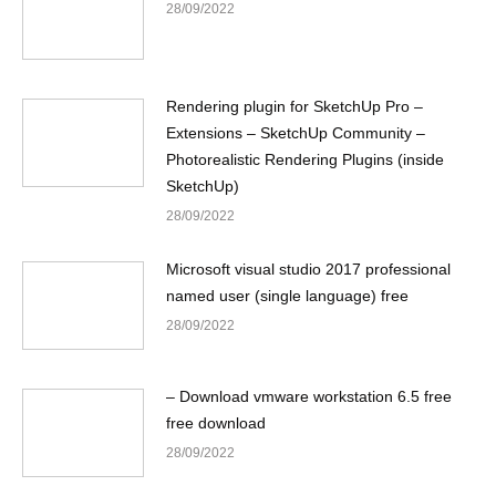
28/09/2022
Rendering plugin for SketchUp Pro –
Extensions – SketchUp Community –
Photorealistic Rendering Plugins (inside
SketchUp)
28/09/2022
Microsoft visual studio 2017 professional
named user (single language) free
28/09/2022
– Download vmware workstation 6.5 free
free download
28/09/2022