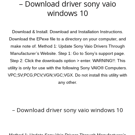
– Download driver sony vaio
windows 10
Download & Install. Download and Installation Instructions.
Download the EPexe file to a directory on your computer, and
make note of. Method 1: Update Sony Vaio Drivers Through
Manufacturer’s Website. Step 1: Go to Sony’s support page.
Step 2: Click the downloads option > enter. WARNING!!: This
utility is only for use with the following Sony VAIO® Computers.
VPC;SV;PCG;PCV;VGN;VGC;VGX. Do not install this utility with
any other.
– Download driver sony vaio windows 10