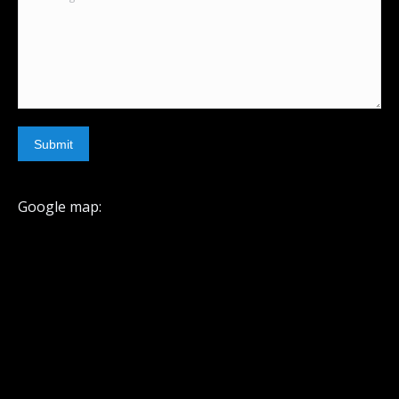
Submit
Google map: