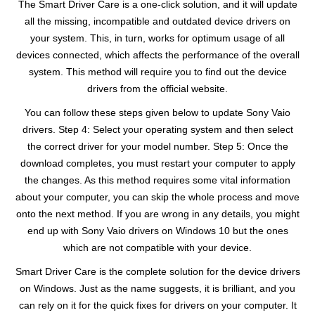
The Smart Driver Care is a one-click solution, and it will update
all the missing, incompatible and outdated device drivers on
your system. This, in turn, works for optimum usage of all
devices connected, which affects the performance of the overall
system. This method will require you to find out the device
drivers from the official website.
You can follow these steps given below to update Sony Vaio
drivers. Step 4: Select your operating system and then select
the correct driver for your model number. Step 5: Once the
download completes, you must restart your computer to apply
the changes. As this method requires some vital information
about your computer, you can skip the whole process and move
onto the next method. If you are wrong in any details, you might
end up with Sony Vaio drivers on Windows 10 but the ones
which are not compatible with your device.
Smart Driver Care is the complete solution for the device drivers
on Windows. Just as the name suggests, it is brilliant, and you
can rely on it for the quick fixes for drivers on your computer. It