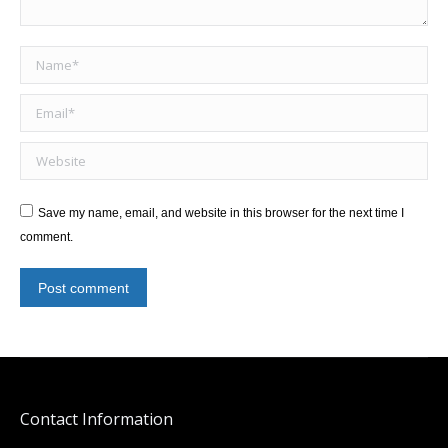
Name *
Email *
Website
Save my name, email, and website in this browser for the next time I
comment.
Post comment
Contact Information