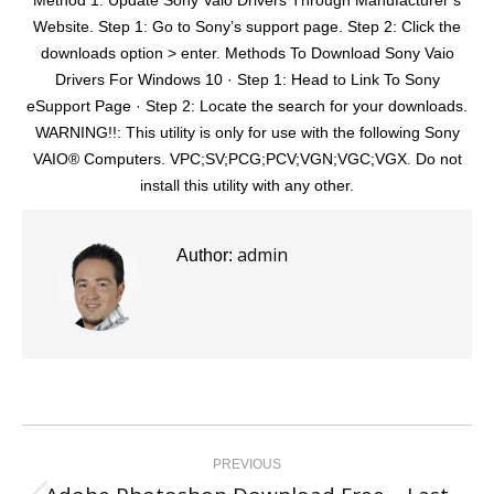
Method 1: Update Sony Vaio Drivers Through Manufacturer’s
Website. Step 1: Go to Sony’s support page. Step 2: Click the
downloads option > enter. Methods To Download Sony Vaio
Drivers For Windows 10 · Step 1: Head to Link To Sony
eSupport Page · Step 2: Locate the search for your downloads.
WARNING!!: This utility is only for use with the following Sony
VAIO® Computers. VPC;SV;PCG;PCV;VGN;VGC;VGX. Do not
install this utility with any other.
admin
Author:
Post
navigation
PREVIOUS