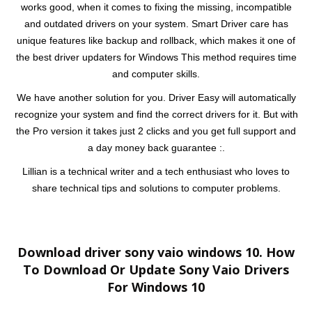
works good, when it comes to fixing the missing, incompatible
and outdated drivers on your system. Smart Driver care has
unique features like backup and rollback, which makes it one of
the best driver updaters for Windows This method requires time
and computer skills.
We have another solution for you. Driver Easy will automatically
recognize your system and find the correct drivers for it. But with
the Pro version it takes just 2 clicks and you get full support and
a day money back guarantee :.
Lillian is a technical writer and a tech enthusiast who loves to
share technical tips and solutions to computer problems.
Download driver sony vaio windows 10. How
To Download Or Update Sony Vaio Drivers
For Windows 10