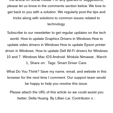
please let us know in the comments section below. We love to
get back to you with a solution. We regularly post the tips and
tricks along with solutions to common issues related to
technology.
Subscribe to our newsletter to get regular updates on the tech
world. How to update Graphics Drivers in Windows How to
update video drivers in Windows How to update Epson printer
driver in Windows. How to update Dell Wi-Fi drivers for Windows
10 and 7. Windows Mac iOS Android. Mridula Nimawat , March
1, Share on:. Tags: Smart Driver Care.
What Do You Think? Save my name, email, and website in this
browser for the next time I comment. Our support team would
be happy to help you resolve this issue.
Please attach the URL of this article so we could assist you
better. Della Huang. By Lillian Lai. Contributor s :.