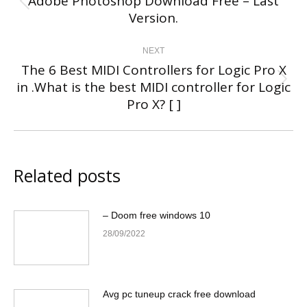
Adobe Photoshop Download Free – Last
Previous
Version.
post:
NEXT
The 6 Best MIDI Controllers for Logic Pro X
in .What is the best MIDI controller for Logic
Next
Pro X? [ ]
post:
Related posts
– Doom free windows 10
28/09/2022
Avg pc tuneup crack free download