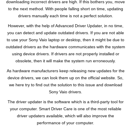
downloading incorrect drivers are high. If this bothers you, move
to the next method. With people falling short on time, updating
drivers manually each time is not a perfect solution.
However, with the help of Advanced Driver Updater, in no time,
you can detect and update outdated drivers. If you are not able
to use your Sony Vaio laptop or desktop, then it might be due to
outdated drivers as the hardware communicates with the system
using device drivers. If drivers are not properly installed or
obsolete, then it will make the system run erroneously.
As hardware manufacturers keep releasing new updates for the
device drivers, we can look them up on the official website. So,
we here try to find out the solution to this issue and download
Sony Vaio drivers.
The driver updater is the software which is a third-party tool for
your computer. Smart Driver Care is one of the most reliable
driver updaters available, which will also improve the
performance of your computer.