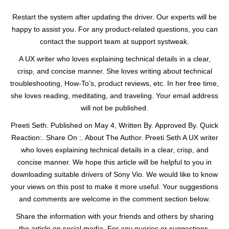
Restart the system after updating the driver. Our experts will be
happy to assist you. For any product-related questions, you can
contact the support team at support systweak.
A UX writer who loves explaining technical details in a clear,
crisp, and concise manner. She loves writing about technical
troubleshooting, How-To’s, product reviews, etc. In her free time,
she loves reading, meditating, and traveling. Your email address
will not be published.
Preeti Seth. Published on May 4, Written By. Approved By. Quick
Reaction:. Share On :. About The Author. Preeti Seth A UX writer
who loves explaining technical details in a clear, crisp, and
concise manner. We hope this article will be helpful to you in
downloading suitable drivers of Sony Vio. We would like to know
your views on this post to make it more useful. Your suggestions
and comments are welcome in the comment section below.
Share the information with your friends and others by sharing
the article on social media. For any queries or suggestions,