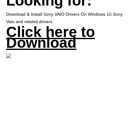
Looking for:
Download & Install Sony VAIO Drivers On Windows 10.Sony
Vaio and related drivers
Click here to
Download