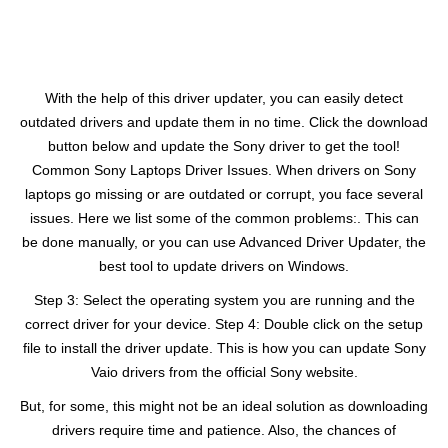
With the help of this driver updater, you can easily detect
outdated drivers and update them in no time. Click the download
button below and update the Sony driver to get the tool!
Common Sony Laptops Driver Issues. When drivers on Sony
laptops go missing or are outdated or corrupt, you face several
issues. Here we list some of the common problems:. This can
be done manually, or you can use Advanced Driver Updater, the
best tool to update drivers on Windows.
Step 3: Select the operating system you are running and the
correct driver for your device. Step 4: Double click on the setup
file to install the driver update. This is how you can update Sony
Vaio drivers from the official Sony website.
But, for some, this might not be an ideal solution as downloading
drivers require time and patience. Also, the chances of