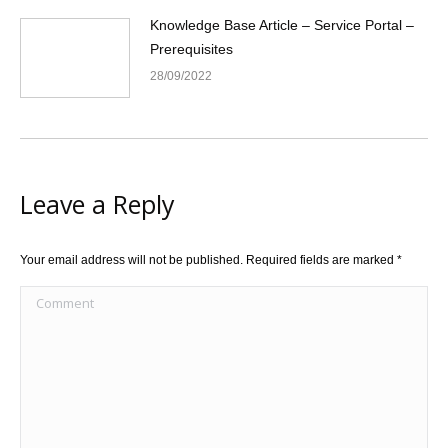
Knowledge Base Article – Service Portal –
Prerequisites
28/09/2022
Leave a Reply
Your email address will not be published. Required fields are marked
*
Comment