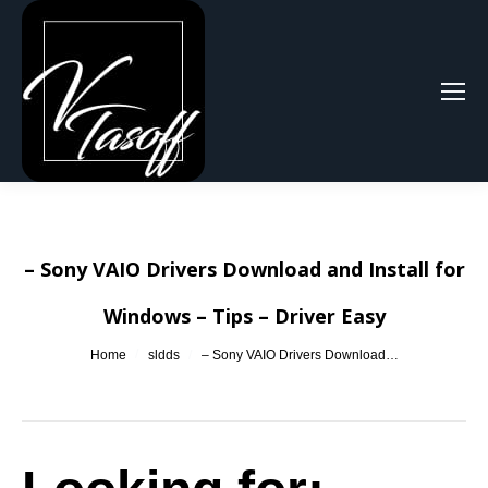
Search:
– Sony VAIO Drivers Download and Install for
Windows – Tips – Driver Easy
You are here:
Home
sldds
– Sony VAIO Drivers Download…