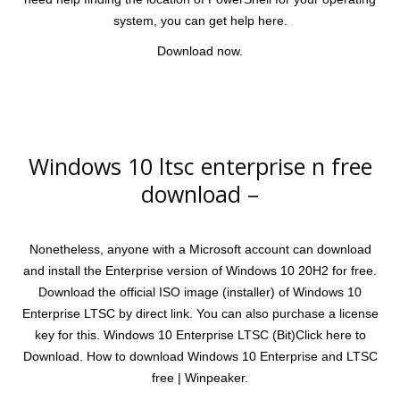
system, you can get help here.
Download now.
Windows 10 ltsc enterprise n free
download –
Nonetheless, anyone with a Microsoft account can download
and install the Enterprise version of Windows 10 20H2 for free.
Download the official ISO image (installer) of Windows 10
Enterprise LTSC by direct link. You can also purchase a license
key for this. Windows 10 Enterprise LTSC (Bit)Click here to
Download. How to download Windows 10 Enterprise and LTSC
free | Winpeaker.