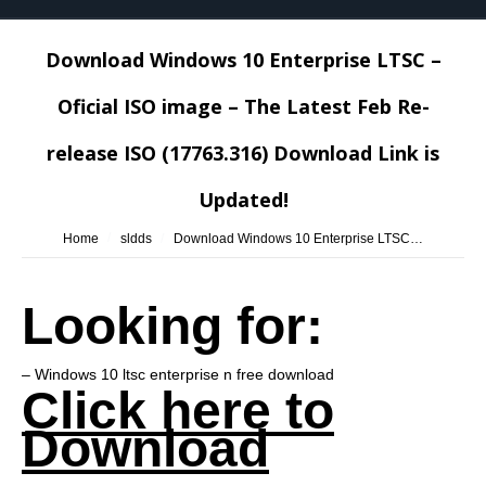
Download Windows 10 Enterprise LTSC –
Oficial ISO image – The Latest Feb Re-
release ISO (17763.316) Download Link is
Updated!
You are here:
Home
sldds
Download Windows 10 Enterprise LTSC…
Looking for:
– Windows 10 ltsc enterprise n free download
Click here to
Download