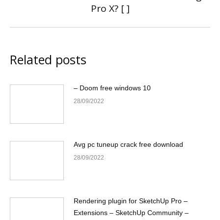
Pro X? [ ]
post:
Related posts
– Doom free windows 10
28/09/2022
Avg pc tuneup crack free download
28/09/2022
Rendering plugin for SketchUp Pro –
Extensions – SketchUp Community –