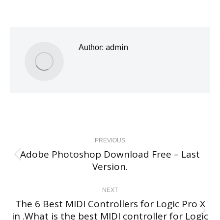
admin
Author:
Post
navigation
PREVIOUS
Adobe Photoshop Download Free – Last
Previous
Version.
post:
NEXT
The 6 Best MIDI Controllers for Logic Pro X
in .What is the best MIDI controller for Logic
Next