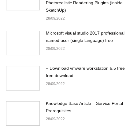
Photorealistic Rendering Plugins (inside
SketchUp)
28/09/2022
Microsoft visual studio 2017 professional
named user (single language) free
28/09/2022
– Download vmware workstation 6.5 free
free download
28/09/2022
Knowledge Base Article – Service Portal –
Prerequisites
28/09/2022