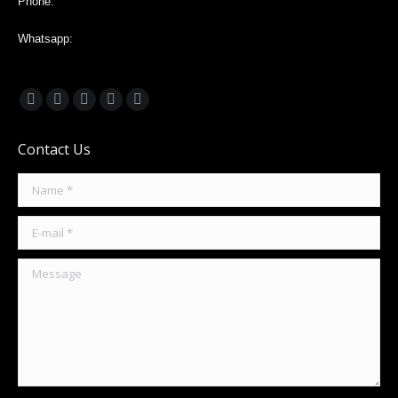
Phone:
Whatsapp:
+593988203935
Find us on:
Facebook
X
Linkedin
Pinterest
Instagram
page
page
page
page
page
Contact Us
opens
opens
opens
opens
opens
in
in
in
in
in
Name *
new
new
new
new
new
window
window
window
window
window
E-mail *
Message