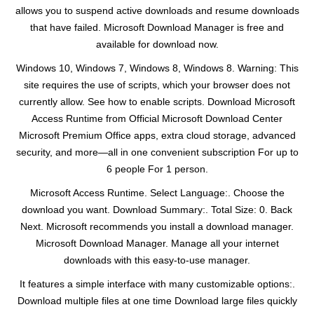
allows you to suspend active downloads and resume downloads
that have failed. Microsoft Download Manager is free and
available for download now.
Windows 10, Windows 7, Windows 8, Windows 8. Warning: This
site requires the use of scripts, which your browser does not
currently allow. See how to enable scripts. Download Microsoft
Access Runtime from Official Microsoft Download Center
Microsoft Premium Office apps, extra cloud storage, advanced
security, and more—all in one convenient subscription For up to
6 people For 1 person.
Microsoft Access Runtime. Select Language:. Choose the
download you want. Download Summary:. Total Size: 0. Back
Next. Microsoft recommends you install a download manager.
Microsoft Download Manager. Manage all your internet
downloads with this easy-to-use manager.
It features a simple interface with many customizable options:.
Download multiple files at one time Download large files quickly