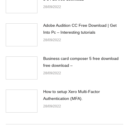
28/09/2022
Adobe Audition CC Free Download | Get
Into Pc – Interesting tutorials
28/09/2022
Business card composer 5 free download
free download –
28/09/2022
How to setup Xero Multi-Factor
Authentication (MFA).
28/09/2022