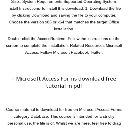
Size:. System Requirements Supported Operating System.
Install Instructions To install this download: 1. Download the file
by clicking Download and saving the file to your computer.
Choose the version x86 or x64 that matches the target Office
installation.
Double-click the AccessRuntime. Follow the instructions on the
screen to complete the installation. Related Resources Microsoft
Access. Follow Microsoft Facebook Twitter.
– Microsoft Access Forms download free
tutorial in pdf
Course material to download for free on Microsoft Access Forms
category Database. This course is intended for a strictly
personal use, the file is of. Whilst we are here, feel free to drag