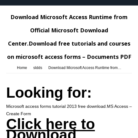
Download Microsoft Access Runtime from
Official Microsoft Download
Center.Download free tutorials and courses
on microsoft access forms – Documents PDF
You are here:
Home
sldds
Download Microsoft Access Runtime from…
Looking for:
Microsoft access forms tutorial 2013 free download.MS Access –
Create Form
Click here to
Download