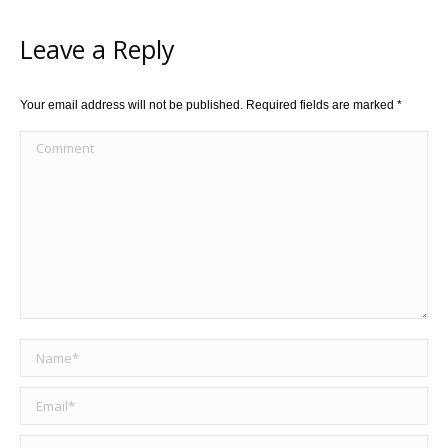
Leave a Reply
Your email address will not be published. Required fields are marked
*
Comment
Name *
Email *
Website