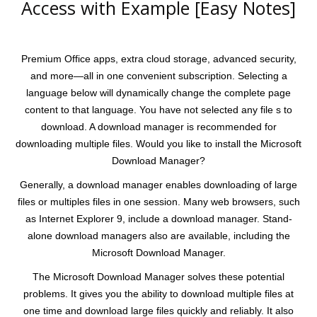
Access with Example [Easy Notes]
Premium Office apps, extra cloud storage, advanced security,
and more—all in one convenient subscription. Selecting a
language below will dynamically change the complete page
content to that language. You have not selected any file s to
download. A download manager is recommended for
downloading multiple files. Would you like to install the Microsoft
Download Manager?
Generally, a download manager enables downloading of large
files or multiples files in one session. Many web browsers, such
as Internet Explorer 9, include a download manager. Stand-
alone download managers also are available, including the
Microsoft Download Manager.
The Microsoft Download Manager solves these potential
problems. It gives you the ability to download multiple files at
one time and download large files quickly and reliably. It also