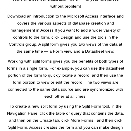
without problem!
Download an introduction to the Microsoft Access interface and
covers the various aspects of database creation and
management in Access If you want to add a wider variety of
controls to the form, click Design and use the tools in the
Controls group. A split form gives you two views of the data at
the same time — a Form view and a Datasheet view.
Working with split forms gives you the benefits of both types of
forms in a single form. For example, you can use the datasheet
portion of the form to quickly locate a record, and then use the
form portion to view or edit the record. The two views are
connected to the same data source and are synchronized with
each other at all times.
To create a new split form by using the Split Form tool, in the
Navigation Pane, click the table or query that contains the data,
and then on the Create tab, click More Forms , and then click
Split Form. Access creates the form and you can make design