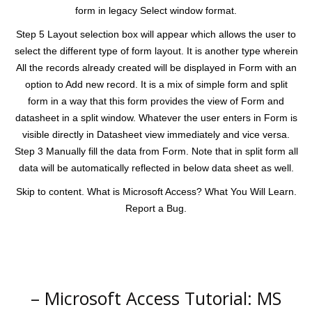
form in legacy Select window format.
Step 5 Layout selection box will appear which allows the user to
select the different type of form layout. It is another type wherein
All the records already created will be displayed in Form with an
option to Add new record. It is a mix of simple form and split
form in a way that this form provides the view of Form and
datasheet in a split window. Whatever the user enters in Form is
visible directly in Datasheet view immediately and vice versa.
Step 3 Manually fill the data from Form. Note that in split form all
data will be automatically reflected in below data sheet as well.
Skip to content. What is Microsoft Access? What You Will Learn.
Report a Bug.
– Microsoft Access Tutorial: MS