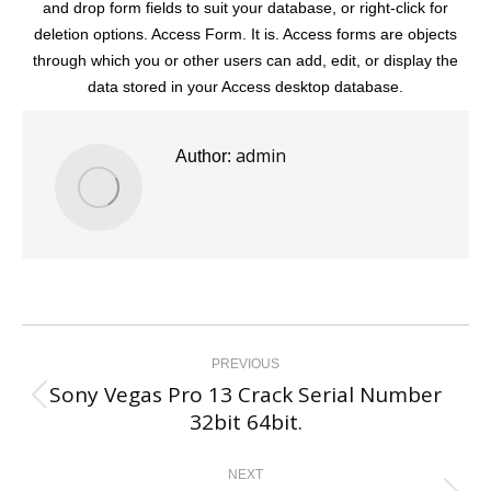
and drop form fields to suit your database, or right-click for
deletion options. Access Form. It is. Access forms are objects
through which you or other users can add, edit, or display the
data stored in your Access desktop database.
admin
Author:
Post
navigation
PREVIOUS
Sony Vegas Pro 13 Crack Serial Number
Previous
32bit 64bit.
post:
NEXT