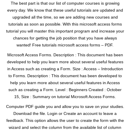
The best part is that our list of computer courses is growing
every day. We know that these useful tutorials are updated and
upgraded all the time, so we are adding new courses and
tutorials as soon as possible. With this microsoft access forms
tutorial you will master this important program and increase your
chances for getting the job position that you have always
wanted! Free tutorials microsoft access forms – PDF.
Microsoft Access Forms. Description : This document has been
developed to help you learn more about several useful features
in Access such as creating a Form. Size : Access – Introduction
to Forms. Description : This document has been developed to
help you learn more about several useful features in Access
such as creating a Form. Level : Beginners Created : October
15, Size : Summary on tutorial Microsoft Access Forms.
Computer PDF guide you and allow you to save on your studies.
Download the file. Login or Create an account to leave a
feedback. This option allows the user to create the form with the
wizard and select the column from the available list of column