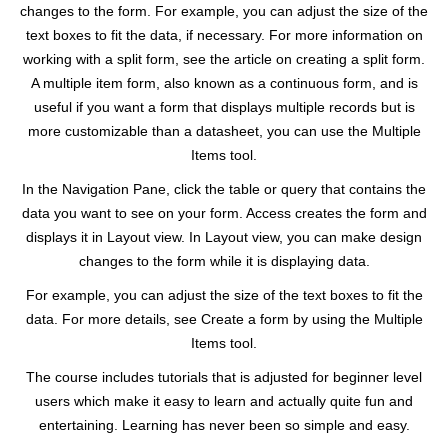
changes to the form. For example, you can adjust the size of the
text boxes to fit the data, if necessary. For more information on
working with a split form, see the article on creating a split form.
A multiple item form, also known as a continuous form, and is
useful if you want a form that displays multiple records but is
more customizable than a datasheet, you can use the Multiple
Items tool.
In the Navigation Pane, click the table or query that contains the
data you want to see on your form. Access creates the form and
displays it in Layout view. In Layout view, you can make design
changes to the form while it is displaying data.
For example, you can adjust the size of the text boxes to fit the
data. For more details, see Create a form by using the Multiple
Items tool.
The course includes tutorials that is adjusted for beginner level
users which make it easy to learn and actually quite fun and
entertaining. Learning has never been so simple and easy.