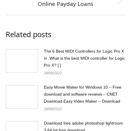
Online Payday Loans
Next
post:
Related posts
The 6 Best MIDI Controllers for Logic Pro X
in .What is the best MIDI controller for Logic
Pro X? [ ]
28/09/2022
Easy Movie Maker for Windows 10 – Free
download and software reviews – CNET
Download.Easy Video Maker – Download
28/09/2022
Download free adobe photoshop lightroom
3 64 bit free download