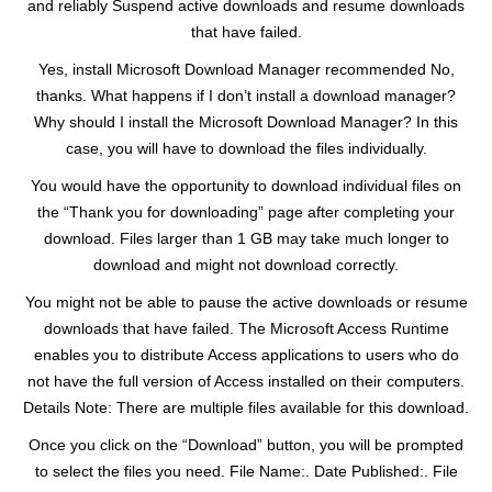
and reliably Suspend active downloads and resume downloads
that have failed.
Yes, install Microsoft Download Manager recommended No,
thanks. What happens if I don’t install a download manager?
Why should I install the Microsoft Download Manager? In this
case, you will have to download the files individually.
You would have the opportunity to download individual files on
the “Thank you for downloading” page after completing your
download. Files larger than 1 GB may take much longer to
download and might not download correctly.
You might not be able to pause the active downloads or resume
downloads that have failed. The Microsoft Access Runtime
enables you to distribute Access applications to users who do
not have the full version of Access installed on their computers.
Details Note: There are multiple files available for this download.
Once you click on the “Download” button, you will be prompted
to select the files you need. File Name:. Date Published:. File