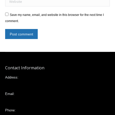
Save my name, email, and website in this browser for the next time I
comment.
Post comment
Contact Information
Address:
Mariana de Jesús 32-88 e Italia, Quito,Ecuador
Email:
vlta2006@yahoo.com
Phone: