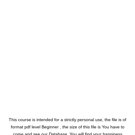
This course is intended for a strictly personal use, the file is of
format pdf level Beginner , the size of this file is You have to
come and see our Database. You will find your happiness